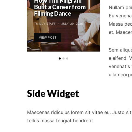
How Tim Milgram
Tessandr
Built a Career from
Reunite 
Nullam pe
Filming Dance
Canon Co
Eu venenat
Massa pede
TMILLY STAFF
JULY 29, 2026
TMILLY STAFF
et. Maecen
VIEW POST
VIEW POST
Sem alique
eleifend. 
venenatis 
ullamcorpe
Side Widget
Maecenas ridiculus lorem sit vitae eu. Justo 
tellus massa feugiat hendrerit.