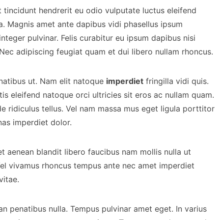
tincidunt hendrerit eu odio vulputate luctus eleifend
la. Magnis amet ante dapibus vidi phasellus ipsum
integer pulvinar. Felis curabitur eu ipsum dapibus nisi
 Nec adipiscing feugiat quam et dui libero nullam rhoncus.
natibus ut. Nam elit natoque
imperdiet
fringilla vidi quis.
is eleifend natoque orci ultricies sit eros ac nullam quam.
 ridiculus tellus. Vel nam massa mus eget ligula porttitor
as imperdiet dolor.
t aenean blandit libero faucibus nam mollis nulla ut
Vel vivamus rhoncus tempus ante nec amet imperdiet
vitae.
an penatibus nulla. Tempus pulvinar amet eget. In varius