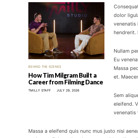
Consequat 
dolor ligu
venenatis 
hendrerit.
Nullam pe
Eu venenat
BEHIND THE SCENES
Massa pede
How Tim Milgram Built a
et. Maecen
Career from Filming Dance
TMILLY STAFF
JULY 29, 2026
Sem alique
eleifend. 
venenatis 
Massa a eleifend quis nunc mus justo nisi aene