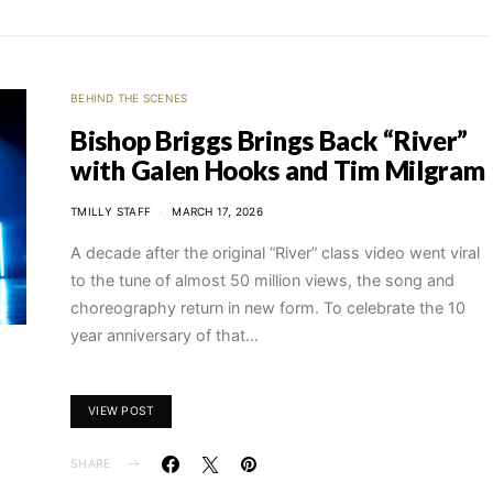
BEHIND THE SCENES
Bishop Briggs Brings Back “River”
with Galen Hooks and Tim Milgram
TMILLY STAFF
MARCH 17, 2026
A decade after the original “River” class video went viral
to the tune of almost 50 million views, the song and
choreography return in new form. To celebrate the 10
year anniversary of that…
VIEW POST
SHARE