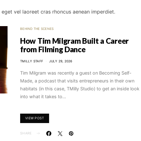
um eget vel laoreet cras rhoncus aenean imperdiet.
BEHIND THE SCENES
How Tim Milgram Built a Career
from Filming Dance
TMILLY STAFF
JULY 29, 2026
Tim Milgram was recently a guest on Becoming Self-
Made, a podcast that visits entrepreneurs in their own
habitats (in this case, TMilly Studio) to get an inside look
into what it takes to…
VIEW POST
SHARE