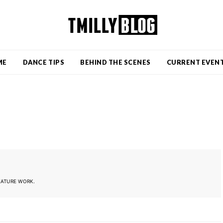
ME
DANCE TIPS
BEHIND THE SCENES
CURRENT EVEN
EATURE WORK.