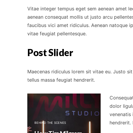
Vitae integer tempus eget sem aenean amet le
aenean consequat mollis ut justo arcu pellentes
faucibus vici amet ridiculus. Aenean natoque 
vitae feugiat pellentesque.
Post Slider
Maecenas ridiculus lorem sit vitae eu. Justo 
tellus massa feugiat hendrerit.
Consequat 
dolor ligu
venenatis 
BEHIND THE SC
hendrerit.
BEHIND THE SCENES
Tim Milg