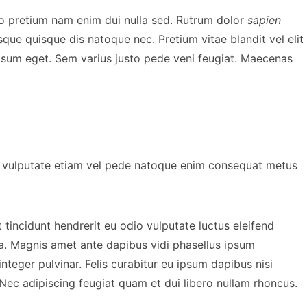
o pretium nam enim dui nulla sed. Rutrum dolor
sapien
que quisque dis natoque nec. Pretium vitae blandit vel elit
ipsum eget. Sem varius justo pede veni feugiat. Maecenas
sit vulputate etiam vel pede natoque enim consequat metus
tincidunt hendrerit eu odio vulputate luctus eleifend
la. Magnis amet ante dapibus vidi phasellus ipsum
integer pulvinar. Felis curabitur eu ipsum dapibus nisi
ENES
BEHIND THE SCENES
 Nec adipiscing feugiat quam et dui libero nullam rhoncus.
ram and
Bishop Briggs Brings