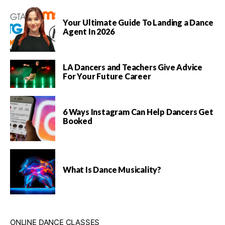
Your Ultimate Guide To Landing a Dance
Agent In 2026
LA Dancers and Teachers Give Advice
For Your Future Career
6 Ways Instagram Can Help Dancers Get
Booked
What Is Dance Musicality?
ONLINE DANCE CLASSES