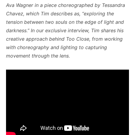
Ava Wagner in a piece choreographed by Tessandra
Chavez, which Tim describes as, “exploring the
tension between two souls on the edge of light and
darkness.”
In our exclusive interview, Tim shares his
creative approach behind Too Close, from working
with choreography and lighting to capturing
movement through the lens.