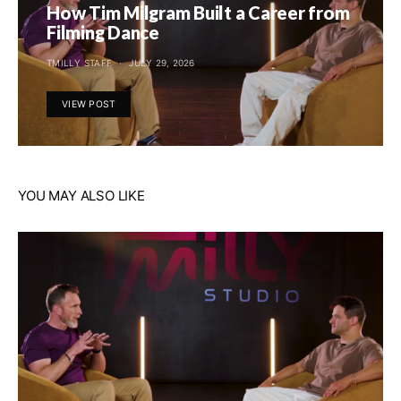
How Tim Milgram Built a Career from
Filming Dance
TMILLY STAFF
JULY 29, 2026
VIEW POST
YOU MAY ALSO LIKE