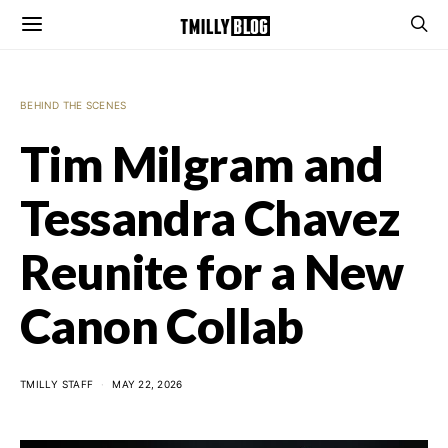
BEHIND THE SCENES
Tim Milgram and
Tessandra Chavez
Reunite for a New
Canon Collab
TMILLY STAFF
MAY 22, 2026