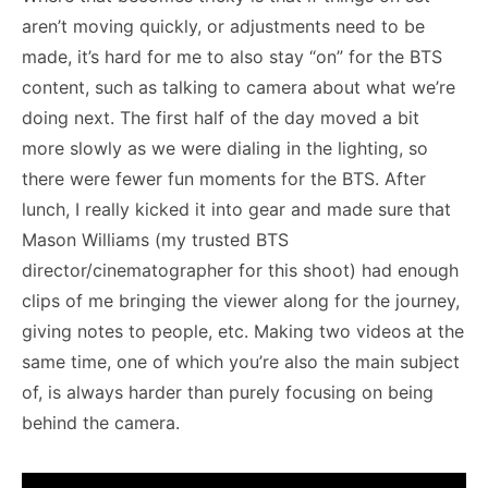
aren’t moving quickly, or adjustments need to be
made, it’s hard for me to also stay “on” for the BTS
content, such as talking to camera about what we’re
doing next. The first half of the day moved a bit
more slowly as we were dialing in the lighting, so
there were fewer fun moments for the BTS. After
lunch, I really kicked it into gear and made sure that
Mason Williams (my trusted BTS
director/cinematographer for this shoot) had enough
clips of me bringing the viewer along for the journey,
giving notes to people, etc. Making two videos at the
same time, one of which you’re also the main subject
of, is always harder than purely focusing on being
behind the camera.