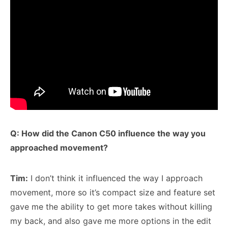
Q: How did the Canon C50 influence the way you
approached movement?
Tim:
I don’t think it influenced the way I approach
movement, more so it’s compact size and feature set
gave me the ability to get more takes without killing
my back, and also gave me more options in the edit