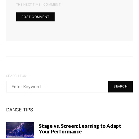
THE NEXT TIME I COMMENT.
SEARCH FOR:
SEARCH
DANCE TIPS
Stage vs. Screen: Learning to Adapt
Your Performance