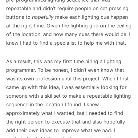
repeatable and didn’t require people on set pressing
buttons to
hopefully
make each lighting cue happen
at the right time. Given the lighting grid on the ceiling
of the location, and how many cues there would be, I
knew I had to find a specialist to help me with that.
As a result, this was my first time hiring a lighting
programmer. To be honest, I didn’t even know that
was its own profession until this project. When I first
came up with this idea, I was essentially looking for
someone with a skillset to make a repeatable lighting
sequence in the location I found. I knew
approximately what I wanted, but I needed to find
the right person to execute that and also hopefully
add their own ideas to improve what we had. I