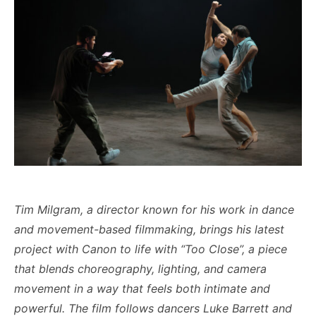
Tim Milgram, a director known for his work in dance
and movement-based filmmaking, brings his latest
project with Canon to life with “Too Close”, a piece
that blends choreography, lighting, and camera
movement in a way that feels both intimate and
powerful.
The film follows dancers Luke Barrett and