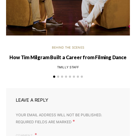
BEHIND THE SCENES
How Tim Milgram Built a Career from Filming Dance
TMILLY STAFF
LEAVE A REPLY
YOUR EMAIL ADDRESS WILL NOT BE PUBLISHED.
*
REQUIRED FIELDS ARE MARKED
COMMENT