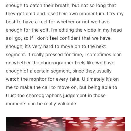
enough to catch their breath, but not so long that
they get cold and lose their own momentum. I try my
best to have a feel for whether or not we have
enough for the edit. I’m editing the video in my head
as I go, so if I don’t feel confident that we have
enough, it’s very hard to move on to the next
segment. If really pressed for time, I sometimes lean
on whether the choreographer feels like we have
enough of a certain segment, since they usually
watch the monitor for every take. Ultimately it’s on
me to make the call to move on, but being able to
trust the choreographer’s judgement in those
moments can be really valuable.