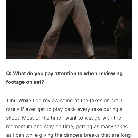
Q: What do you pay attention to when reviewing
footage on set?
Tim:
While I do review some of the takes on set, I
rarely if ever get to play back every take during a
shoot. Most of the time I want to just go with the
momentum and stay on time, getting as many takes
as I can while giving the dancers breaks that are long