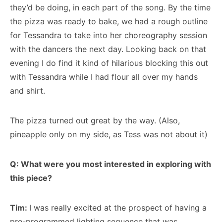
they’d be doing, in each part of the song. By the time
the pizza was ready to bake, we had a rough outline
for Tessandra to take into her choreography session
with the dancers the next day. Looking back on that
evening I do find it kind of hilarious blocking this out
with Tessandra while I had flour all over my hands
and shirt.
The pizza turned out great by the way. (Also,
pineapple only on my side, as Tess was not about it)
Q: What were you most interested in exploring with
this piece?
Tim:
I was really excited at the prospect of having a
pre-programmed lighting sequence that was