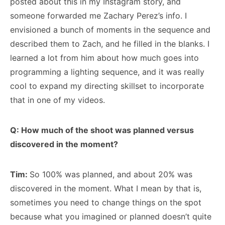
posted about this in my Instagram story, and
someone forwarded me Zachary Perez’s info. I
envisioned a bunch of moments in the sequence and
described them to Zach, and he filled in the blanks. I
learned a lot from him about how much goes into
programming a lighting sequence, and it was really
cool to expand my directing skillset to incorporate
that in one of my videos.
Q: How much of the shoot was planned versus
discovered in the moment?
Tim:
So 100% was planned, and about 20% was
discovered in the moment. What I mean by that is,
sometimes you need to change things on the spot
because what you imagined or planned doesn’t quite