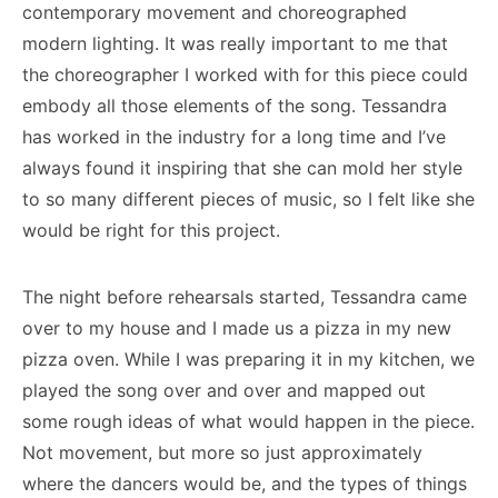
contemporary movement and choreographed
modern lighting. It was really important to me that
the choreographer I worked with for this piece could
embody all those elements of the song. Tessandra
has worked in the industry for a long time and I’ve
always found it inspiring that she can mold her style
to so many different pieces of music, so I felt like she
would be right for this project.
The night before rehearsals started, Tessandra came
over to my house and I made us a pizza in my new
pizza oven. While I was preparing it in my kitchen, we
played the song over and over and mapped out
some rough ideas of what would happen in the piece.
Not movement, but more so just approximately
where the dancers would be, and the types of things