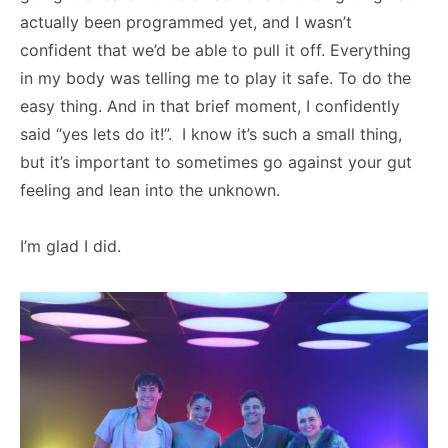
actually been programmed yet, and I wasn’t
confident that we’d be able to pull it off. Everything
in my body was telling me to play it safe. To do the
easy thing. And in that brief moment, I confidently
said “yes lets do it!”. I know it’s such a small thing,
but it’s important to sometimes go against your gut
feeling and lean into the unknown.
I’m glad I did.