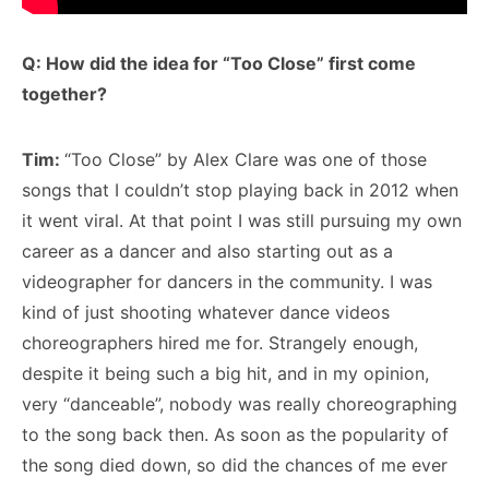
Q: How did the idea for “Too Close” first come
together?
Tim:
“Too Close” by Alex Clare was one of those
songs that I couldn’t stop playing back in 2012 when
it went viral. At that point I was still pursuing my own
career as a dancer and also starting out as a
videographer for dancers in the community. I was
kind of just shooting whatever dance videos
choreographers hired me for. Strangely enough,
despite it being such a big hit, and in my opinion,
very “danceable”, nobody was really choreographing
to the song back then. As soon as the popularity of
the song died down, so did the chances of me ever