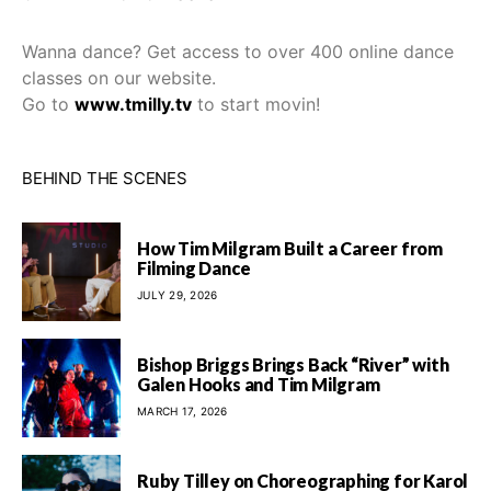
Wanna dance? Get access to over 400 online dance
classes on our website.
Go to
www.tmilly.tv
to start movin!
BEHIND THE SCENES
How Tim Milgram Built a Career from
Filming Dance
JULY 29, 2026
Bishop Briggs Brings Back “River” with
Galen Hooks and Tim Milgram
MARCH 17, 2026
Ruby Tilley on Choreographing for Karol