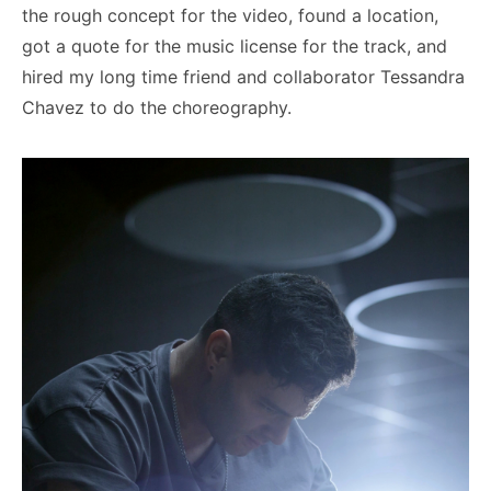
the rough concept for the video, found a location,
got a quote for the music license for the track, and
hired my long time friend and collaborator Tessandra
Chavez to do the choreography.