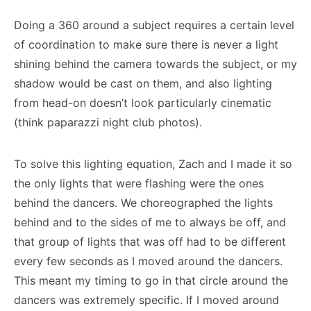
Doing a 360 around a subject requires a certain level
of coordination to make sure there is never a light
shining behind the camera towards the subject, or my
shadow would be cast on them, and also lighting
from head-on doesn’t look particularly cinematic
(think paparazzi night club photos).
To solve this lighting equation, Zach and I made it so
the only lights that were flashing were the ones
behind the dancers. We choreographed the lights
behind and to the sides of me to always be off, and
that group of lights that was off had to be different
every few seconds as I moved around the dancers.
This meant my timing to go in that circle around the
dancers was extremely specific. If I moved around