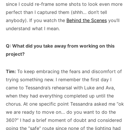
since I could re-frame some shots to look even more
perfect than I captured them (shhh… don’t tell
anybody). If you watch the
Behind the Scenes
you’ll
understand what I mean.
Q: What did you take away from working on this
project?
Tim:
To keep embracing the fears and discomfort of
trying something new. I remember the first day I
came to Tessandra’s rehearsal with Luke and Ava,
when they had everything completed up until the
chorus. At one specific point Tessandra asked me “ok
we are ready to move on… do you want to do the
360?” I had a brief moment of doubt and considered
going the “safe” route since none of the lighting had