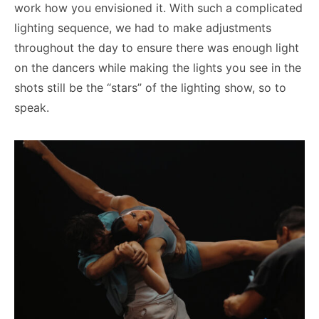
work how you envisioned it. With such a complicated
lighting sequence, we had to make adjustments
throughout the day to ensure there was enough light
on the dancers while making the lights you see in the
shots still be the “stars” of the lighting show, so to
speak.