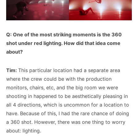
Q: One of the most striking moments is the 360
shot under red lighting. How did that idea come
about?
Tim:
This particular location had a separate area
where the crew could be with the production
monitors, chairs, etc, and the big room we were
shooting in happened to be aesthetically pleasing in
all 4 directions, which is uncommon for a location to
have. Because of this, I had the rare chance of doing
a 360 shot. However, there was one thing to worry
about: lighting.