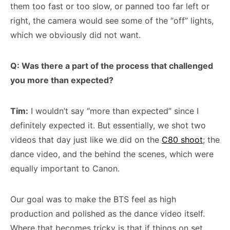
them too fast or too slow, or panned too far left or
right, the camera would see some of the “off” lights,
which we obviously did not want.
Q: Was there a part of the process that challenged
you more than expected?
Tim:
I wouldn’t say “more than expected” since I
definitely expected it. But essentially, we shot two
videos that day just like we did on the
C80 shoot
; the
dance video, and the behind the scenes, which were
equally important to Canon.
Our goal was to make the BTS feel as high
production and polished as the dance video itself.
Where that becomes tricky is that if things on set