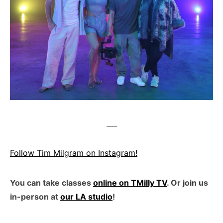
___
Follow Tim Milgram on Instagram!
You can take classes
online on TMilly TV
. Or join us
in-person at
our LA studio
!