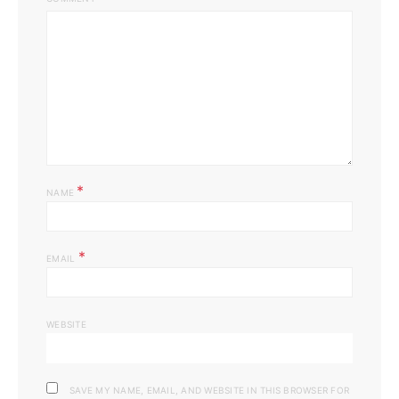
*
NAME
*
EMAIL
WEBSITE
SAVE MY NAME, EMAIL, AND WEBSITE IN THIS BROWSER FOR