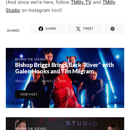
(And since we’re here, follow
TMilly TV
and
TMilly
Studio
on Instagram too!)
1
SHARE
TWEET
1
SHARES
BEHIND THE SCENES
Bishop Briggs Brings Back “River” with
Galen Hooks and Tim Milgram
TMILLY STAFF
MARCH 17, 2026
VIEW POST
BEHIND THE SCENES