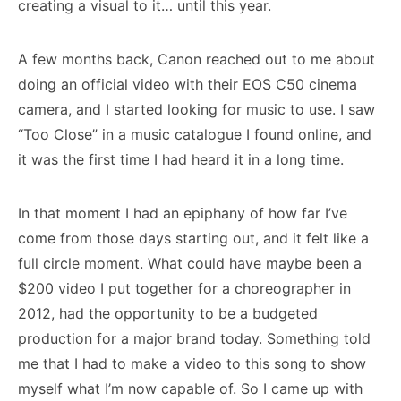
creating a visual to it… until this year.
A few months back, Canon reached out to me about
doing an official video with their EOS C50 cinema
camera, and I started looking for music to use. I saw
“Too Close” in a music catalogue I found online, and
it was the first time I had heard it in a long time.
In that moment I had an epiphany of how far I’ve
come from those days starting out, and it felt like a
full circle moment. What could have maybe been a
$200 video I put together for a choreographer in
2012, had the opportunity to be a budgeted
production for a major brand today. Something told
me that I had to make a video to this song to show
myself what I’m now capable of. So I came up with