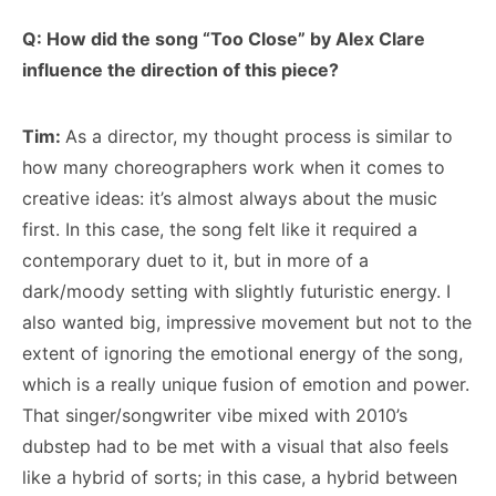
Q: How did the song “Too Close” by Alex Clare
influence the direction of this piece?
Tim:
As a director, my thought process is similar to
how many choreographers work when it comes to
creative ideas: it’s almost always about the music
first. In this case, the song felt like it required a
contemporary duet to it, but in more of a
dark/moody setting with slightly futuristic energy. I
also wanted big, impressive movement but not to the
extent of ignoring the emotional energy of the song,
which is a really unique fusion of emotion and power.
That singer/songwriter vibe mixed with 2010’s
dubstep had to be met with a visual that also feels
like a hybrid of sorts; in this case, a hybrid between