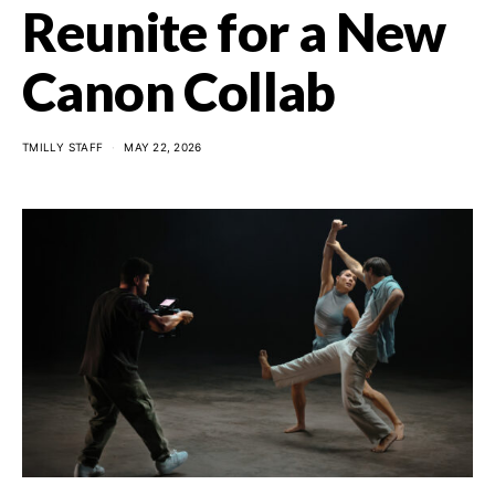
Reunite for a New
Canon Collab
TMILLY STAFF
MAY 22, 2026