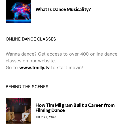
What Is Dance Musicality?
ONLINE DANCE CLASSES
Wanna dance? Get access to over 400 online dance
classes on our website.
Go to
www.tmilly.tv
to start movin!
BEHIND THE SCENES
How Tim Milgram Built a Career from
Filming Dance
JULY 29, 2026