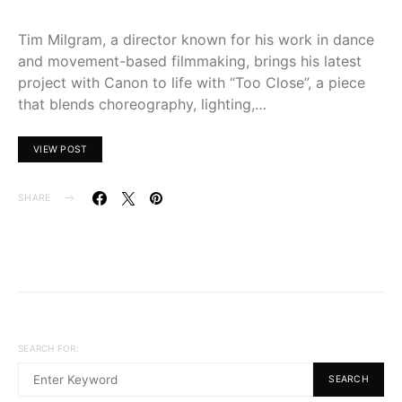
Tim Milgram, a director known for his work in dance
and movement-based filmmaking, brings his latest
project with Canon to life with “Too Close”, a piece
that blends choreography, lighting,…
VIEW POST
SHARE
SEARCH FOR:
SEARCH