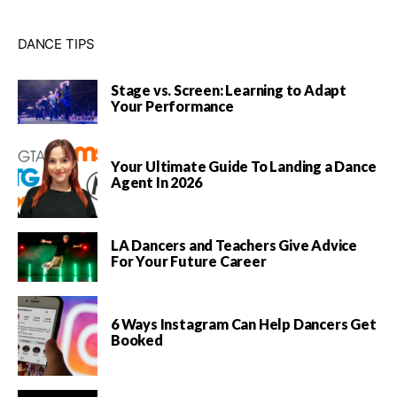
DANCE TIPS
Stage vs. Screen: Learning to Adapt
Your Performance
Your Ultimate Guide To Landing a Dance
Agent In 2026
LA Dancers and Teachers Give Advice
For Your Future Career
6 Ways Instagram Can Help Dancers Get
Booked