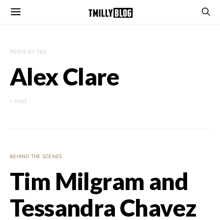
POSTS BY TAG
Alex Clare
1 POST
BEHIND THE SCENES
Tim Milgram and
Tessandra Chavez