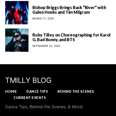
Bishop Briggs Brings Back “River” with
Galen Hooks and Tim Milgram
MARCH 17, 2026
Ruby Tilley on Choreographing for Karol
G, Bad Bunny, and BTS
SEPTEMBER 22, 2025
TMILLY BLOG
HOME
DANCE TIPS
BEHIND THE SCENES
CURRENT EVENTS
Dance Tips, Behind the Scenes, & More!