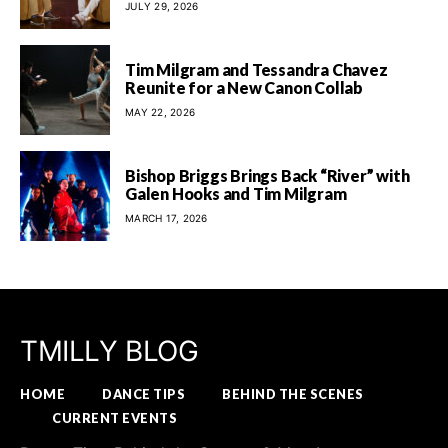
JULY 29, 2026
Tim Milgram and Tessandra Chavez
Reunite for a New Canon Collab
MAY 22, 2026
Bishop Briggs Brings Back “River” with
Galen Hooks and Tim Milgram
MARCH 17, 2026
TMILLY BLOG
HOME
DANCE TIPS
BEHIND THE SCENES
CURRENT EVENTS