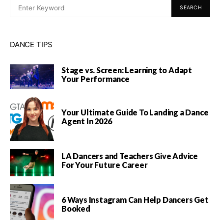
SEARCH
DANCE TIPS
Stage vs. Screen: Learning to Adapt
Your Performance
Your Ultimate Guide To Landing a Dance
Agent In 2026
LA Dancers and Teachers Give Advice
For Your Future Career
6 Ways Instagram Can Help Dancers Get
Booked