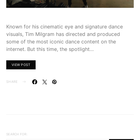
Known for his cinematic eye and signature dance
visuals, Tim Milgram has directed and produced
some of the most iconic dance content on the
internet. But this time, the spotlight…
VIEW POST
SHARE
SEARCH FOR: