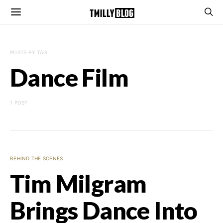
POSTS BY TAG
Dance Film
1 POST
BEHIND THE SCENES
Tim Milgram
Brings Dance Into