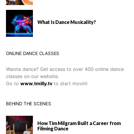
What Is Dance Musicality?
ONLINE DANCE CLASSES
Wanna dance? Get access to over 400 online dance
classes on our website.
Go to
www.tmilly.tv
to start movin!
BEHIND THE SCENES
How Tim Milgram Built a Career from
Filming Dance