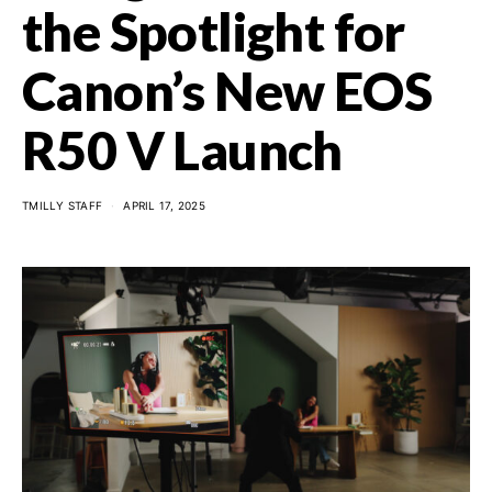
the Spotlight for
Canon’s New EOS
R50 V Launch
TMILLY STAFF
APRIL 17, 2025