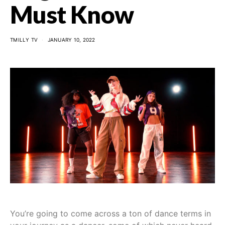
Must Know
TMILLY TV
JANUARY 10, 2022
You’re going to come across a ton of dance terms in