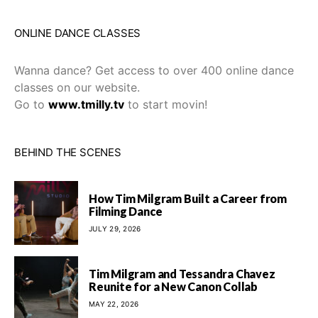
ONLINE DANCE CLASSES
Wanna dance? Get access to over 400 online dance
classes on our website.
Go to
www.tmilly.tv
to start movin!
BEHIND THE SCENES
How Tim Milgram Built a Career from
Filming Dance
JULY 29, 2026
Tim Milgram and Tessandra Chavez
Reunite for a New Canon Collab
MAY 22, 2026