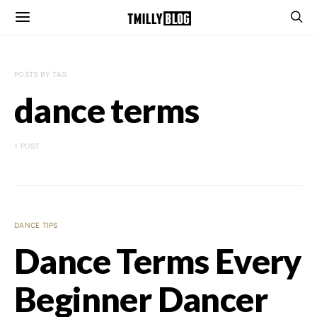
POSTS BY TAG
dance terms
1 POST
DANCE TIPS
Dance Terms Every
Beginner Dancer