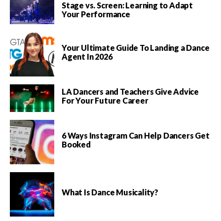
Stage vs. Screen: Learning to Adapt
Your Performance
Your Ultimate Guide To Landing a Dance
Agent In 2026
LA Dancers and Teachers Give Advice
For Your Future Career
6 Ways Instagram Can Help Dancers Get
Booked
What Is Dance Musicality?