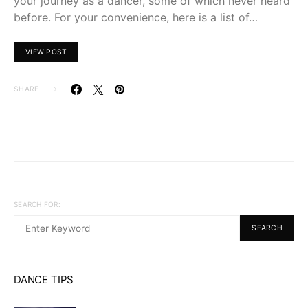
your journey as a dancer, some of which never heard
before. For your convenience, here is a list of…
VIEW POST
SHARE
SEARCH FOR:
SEARCH
DANCE TIPS