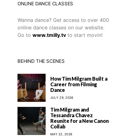
ONLINE DANCE CLASSES
Wanna dance? Get access to over 400
online dance classes on our website.
Go to
www.tmilly.tv
to start movin!
BEHIND THE SCENES
How Tim Milgram Built a
Career from Filming
Dance
JULY 29, 2026
Tim Milgram and
Tessandra Chavez
Reunite for a New Canon
Collab
MAY 22, 2026