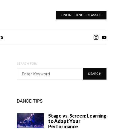
ONLINE DANCE CLASSES
TS
SEARCH FOR:
SEARCH
DANCE TIPS
Stage vs. Screen: Learning
to Adapt Your
Performance