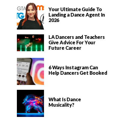
Your Ultimate Guide To
Landing a Dance Agent In
2026
LA Dancers and Teachers
Give Advice For Your
Future Career
6 Ways Instagram Can
Help Dancers Get Booked
What Is Dance
Musicality?