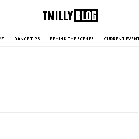
ME
DANCE TIPS
BEHIND THE SCENES
CURRENT EVEN