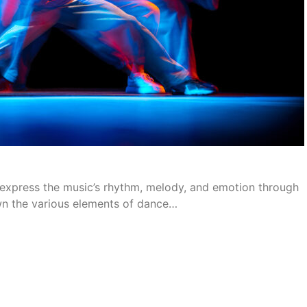
nd express the music’s rhythm, melody, and emotion through
wn the various elements of dance…