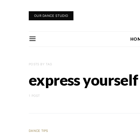
OUR DANCE STUDIO
HO
POSTS BY TAG
express yourself
1 POST
DANCE TIPS