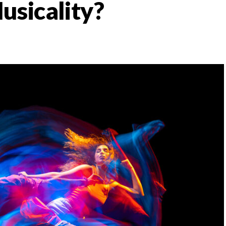
usicality?