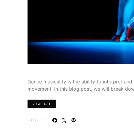
Dance musicality is the ability to interpret a
movement. In this blog post, we will break do
VIEW POST
SHARE