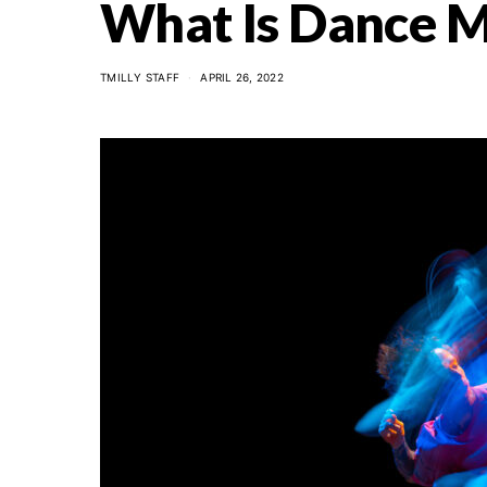
What Is Dance M
TMILLY STAFF
APRIL 26, 2022