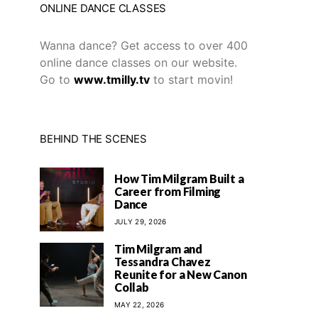
ONLINE DANCE CLASSES
Wanna dance? Get access to over 400
online dance classes on our website.
Go to
www.tmilly.tv
to start movin!
BEHIND THE SCENES
How Tim Milgram Built a
Career from Filming
Dance
JULY 29, 2026
Tim Milgram and
Tessandra Chavez
Reunite for a New Canon
Collab
MAY 22, 2026