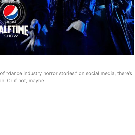
f “dance industry horror stories,” on social media, there’s
on. Or if not, maybe…