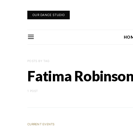
OUR DANCE STUDIO
HO
POSTS BY TAG
Fatima Robinso
1 POST
CURRENT EVENTS