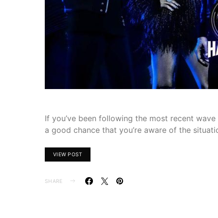
If you’ve been following the most recent wave o
a good chance that you’re aware of the situati
VIEW POST
SHARE