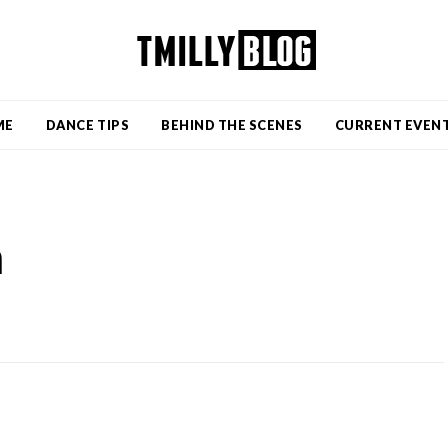
ME
DANCE TIPS
BEHIND THE SCENES
CURRENT EVEN
n