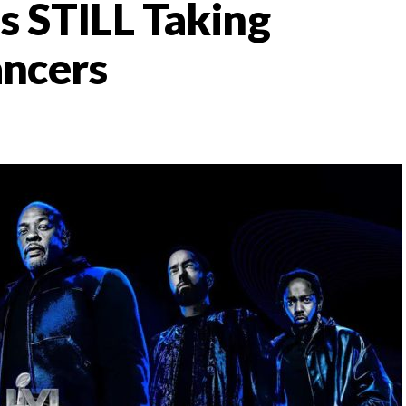
s STILL Taking
ncers