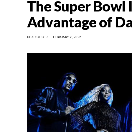
The Super Bowl I
Advantage of Da
CHAD GEIGER
FEBRUARY 2, 2022