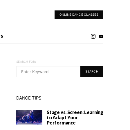
ONLINE DANCE CLASSES
TS
SEARCH FOR:
SEARCH
DANCE TIPS
Stage vs. Screen: Learning
to Adapt Your
Performance