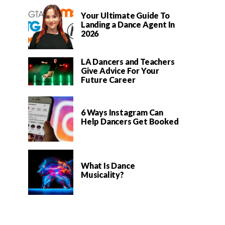
Your Ultimate Guide To
Landing a Dance Agent In
2026
LA Dancers and Teachers
Give Advice For Your
Future Career
6 Ways Instagram Can
Help Dancers Get Booked
What Is Dance
Musicality?