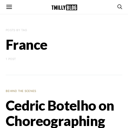
POSTS BY TAG
France
1 POST
BEHIND THE SCENES
Cedric Botelho on
Choreographing