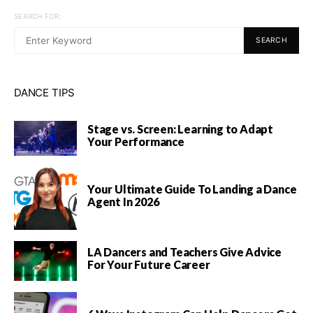
SEARCH FOR:
SEARCH
DANCE TIPS
Stage vs. Screen: Learning to Adapt
Your Performance
Your Ultimate Guide To Landing a Dance
Agent In 2026
LA Dancers and Teachers Give Advice
For Your Future Career