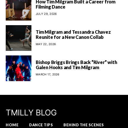
How Tim Milgram Built a Career from
Filming Dance
JULY 29, 2026
Tim Milgram and Tessandra Chavez
Reunite for a New Canon Collab
MAY 22, 2026
Bishop Briggs Brings Back “River” with
Galen Hooks and Tim Milgram
MARCH 17, 2026
TMILLY BLOG
HOME
DANCE TIPS
BEHIND THE SCENES