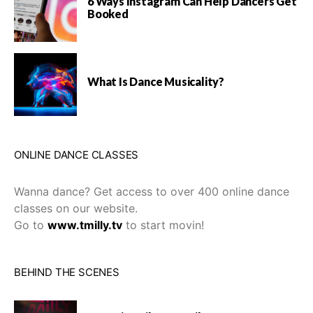
6 Ways Instagram Can Help Dancers Get
Booked
What Is Dance Musicality?
ONLINE DANCE CLASSES
Wanna dance? Get access to over 400 online dance
classes on our website.
Go to
www.tmilly.tv
to start movin!
BEHIND THE SCENES