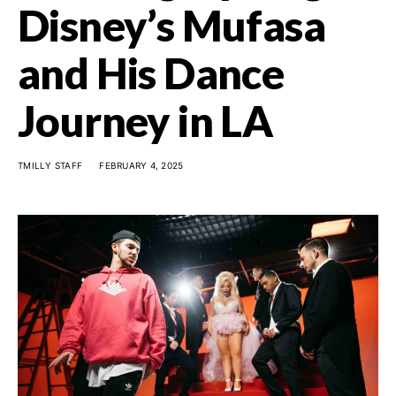
Disney’s Mufasa
and His Dance
Journey in LA
TMILLY STAFF
FEBRUARY 4, 2025