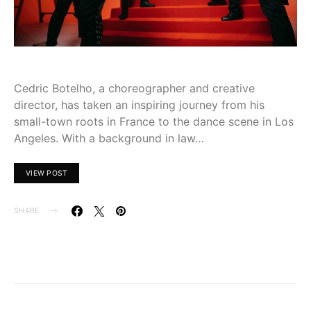
Cedric Botelho, a choreographer and creative
director, has taken an inspiring journey from his
small-town roots in France to the dance scene in Los
Angeles. With a background in law…
VIEW POST
SHARE