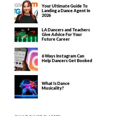
Your Ultimate Guide To
Landing a Dance Agent In
2026
LA Dancers and Teachers
Give Advice For Your
Future Career
6 Ways Instagram Can
Help Dancers Get Booked
What Is Dance
Musicality?