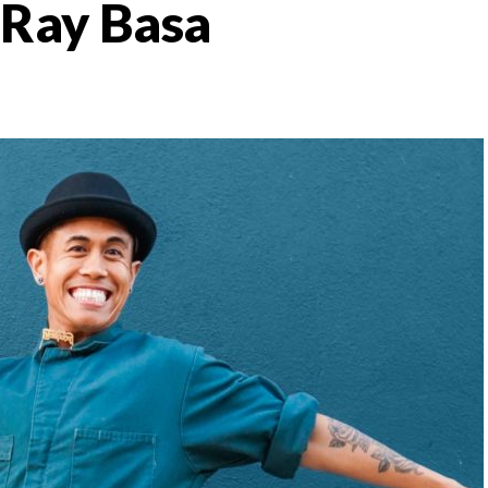
: Ray Basa