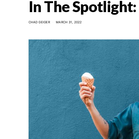
In The Spotlight
CHAD GEIGER
MARCH 31, 2022