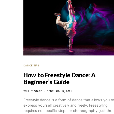
DANCE TIPS
How to Freestyle Dance: A
Beginner’s Guide
TMILLY STAFF
FEBRUARY 17, 2021
Freestyle dance is a form of dance that allows you t
express yourself creatively and freely. Freestyling
requires no specific steps or choreography, just the