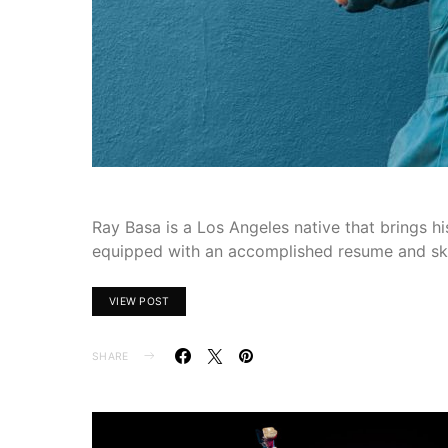
Ray Basa is a Los Angeles native that brings hi
equipped with an accomplished resume and skil
VIEW POST
SHARE