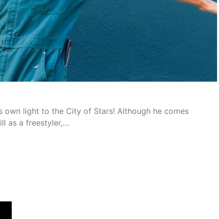
s own light to the City of Stars! Although he comes
l as a freestyler,…