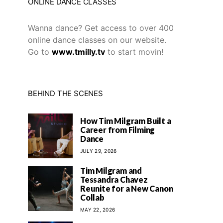
ONLINE DANCE CLASSES
Wanna dance? Get access to over 400
online dance classes on our website.
Go to
www.tmilly.tv
to start movin!
BEHIND THE SCENES
How Tim Milgram Built a
Career from Filming
Dance
JULY 29, 2026
Tim Milgram and
Tessandra Chavez
Reunite for a New Canon
Collab
MAY 22, 2026