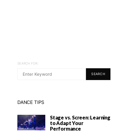
SEARCH FOR:
SEARCH
DANCE TIPS
Stage vs. Screen: Learning
to Adapt Your
Performance