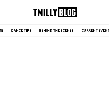
ME
DANCE TIPS
BEHIND THE SCENES
CURRENT EVEN