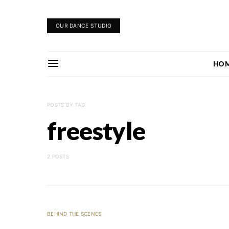
OUR DANCE STUDIO
HO
POSTS BY TAG
freestyle
2 POSTS
BEHIND THE SCENES