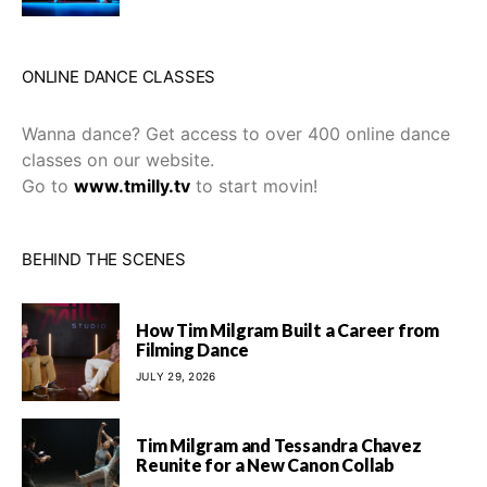
ONLINE DANCE CLASSES
Wanna dance? Get access to over 400 online dance
classes on our website.
Go to
www.tmilly.tv
to start movin!
BEHIND THE SCENES
How Tim Milgram Built a Career from
Filming Dance
JULY 29, 2026
Tim Milgram and Tessandra Chavez
Reunite for a New Canon Collab