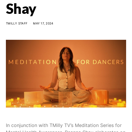
Shay
TMILLY STAFF
MAY 17, 2024
In conjunction with TMilly TV’s Meditation Series for