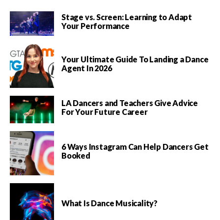
Stage vs. Screen: Learning to Adapt
Your Performance
Your Ultimate Guide To Landing a Dance
Agent In 2026
LA Dancers and Teachers Give Advice
For Your Future Career
6 Ways Instagram Can Help Dancers Get
Booked
What Is Dance Musicality?