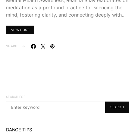
Mental Health Awareness, Reanna Shay elaborates on
meditation as a profound practice for silencing the
mind, fostering clarity, and connecting deeply with…
VIEW POST
SHARE
SEARCH FOR:
SEARCH
DANCE TIPS