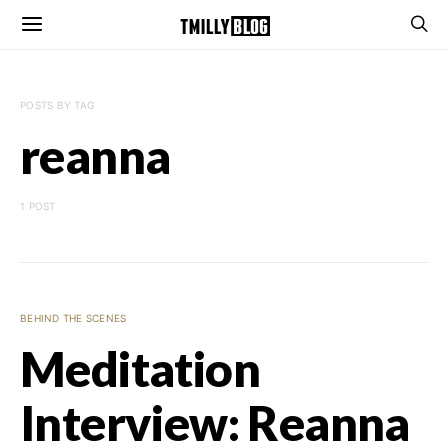
POSTS BY TAG
reanna
1 POST
BEHIND THE SCENES
Meditation
Interview: Reanna