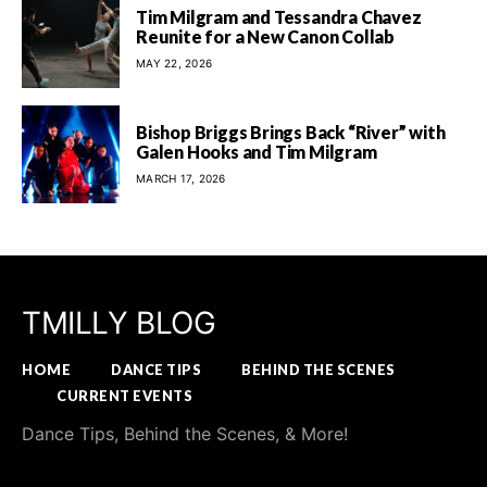
Tim Milgram and Tessandra Chavez
Reunite for a New Canon Collab
MAY 22, 2026
Bishop Briggs Brings Back “River” with
Galen Hooks and Tim Milgram
MARCH 17, 2026
TMILLY BLOG
HOME
DANCE TIPS
BEHIND THE SCENES
CURRENT EVENTS
Dance Tips, Behind the Scenes, & More!