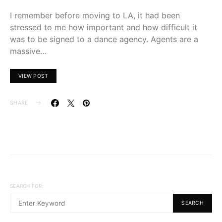
I remember before moving to LA, it had been
stressed to me how important and how difficult it
was to be signed to a dance agency. Agents are a
massive…
VIEW POST
SHARE
SEARCH FOR:
SEARCH