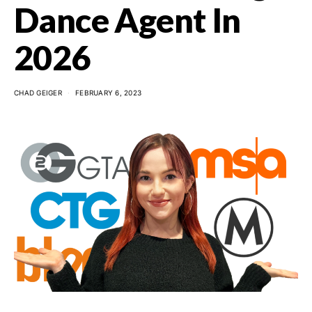
Dance Agent In
2026
CHAD GEIGER
FEBRUARY 6, 2023