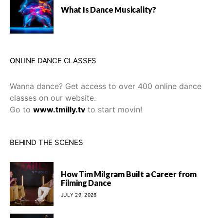
What Is Dance Musicality?
ONLINE DANCE CLASSES
Wanna dance? Get access to over 400 online dance
classes on our website.
Go to
www.tmilly.tv
to start movin!
BEHIND THE SCENES
How Tim Milgram Built a Career from
Filming Dance
JULY 29, 2026