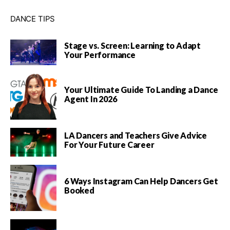
DANCE TIPS
Stage vs. Screen: Learning to Adapt
Your Performance
Your Ultimate Guide To Landing a Dance
Agent In 2026
LA Dancers and Teachers Give Advice
For Your Future Career
6 Ways Instagram Can Help Dancers Get
Booked