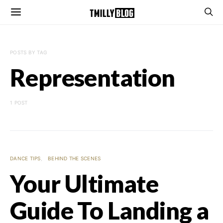
POSTS BY TAG
Representation
1 POST
DANCE TIPS
BEHIND THE SCENES
Your Ultimate
Guide To Landing a