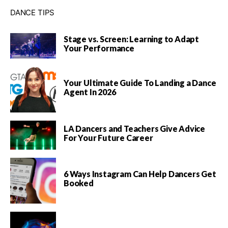
DANCE TIPS
Stage vs. Screen: Learning to Adapt
Your Performance
Your Ultimate Guide To Landing a Dance
Agent In 2026
LA Dancers and Teachers Give Advice
For Your Future Career
6 Ways Instagram Can Help Dancers Get
Booked