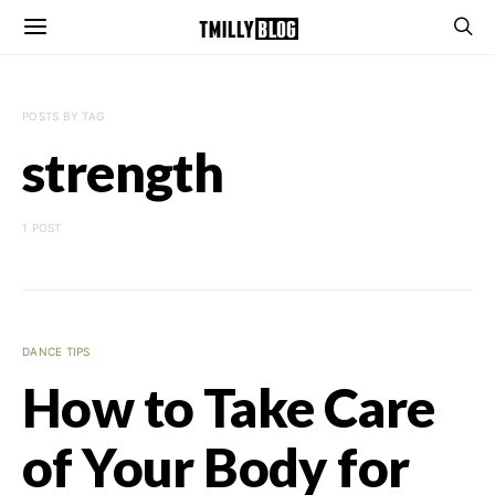
POSTS BY TAG
strength
1 POST
DANCE TIPS
How to Take Care
of Your Body for