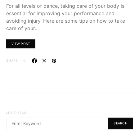
For all levels of dance, taking care of your body is
essential for improving your performance and
avoiding injury. Here are some tips on how to take
care of your…
VIEW POST
SHARE
SEARCH FOR:
SEARCH