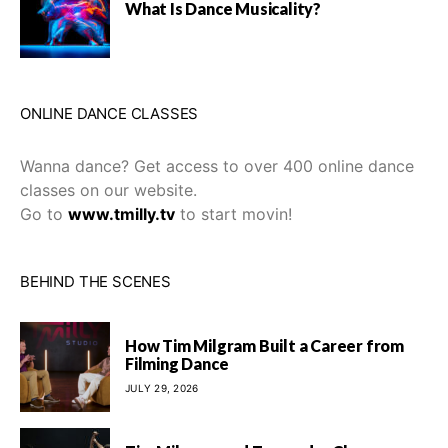
What Is Dance Musicality?
ONLINE DANCE CLASSES
Wanna dance? Get access to over 400 online dance
classes on our website.
Go to
www.tmilly.tv
to start movin!
BEHIND THE SCENES
How Tim Milgram Built a Career from
Filming Dance
JULY 29, 2026