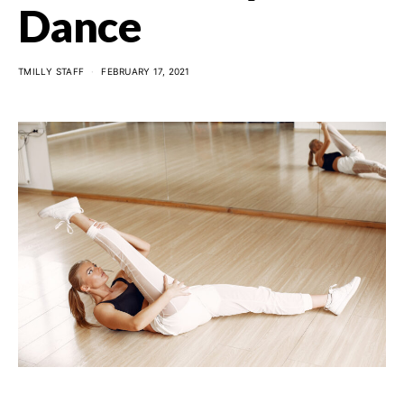
Dance
TMILLY STAFF
FEBRUARY 17, 2021