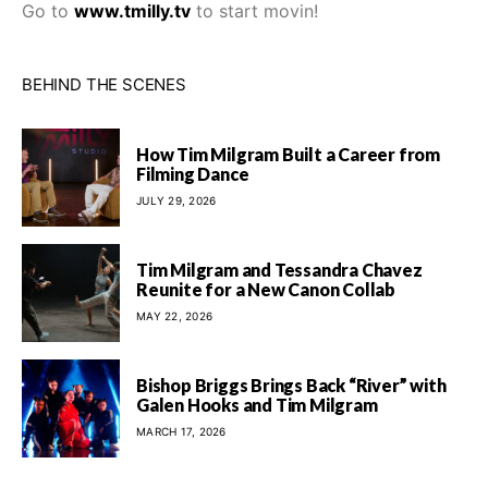
Go to
www.tmilly.tv
to start movin!
BEHIND THE SCENES
How Tim Milgram Built a Career from
Filming Dance
JULY 29, 2026
Tim Milgram and Tessandra Chavez
Reunite for a New Canon Collab
MAY 22, 2026
Bishop Briggs Brings Back “River” with
Galen Hooks and Tim Milgram
MARCH 17, 2026