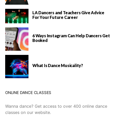
LA Dancers and Teachers Give Advice
For Your Future Career
6 Ways Instagram Can Help Dancers Get
Booked
What Is Dance Musicality?
ONLINE DANCE CLASSES
Wanna dance? Get access to over 400 online dance
classes on our website.