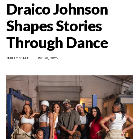
Draico Johnson
Shapes Stories
Through Dance
TMILLY STAFF
JUNE 28, 2025