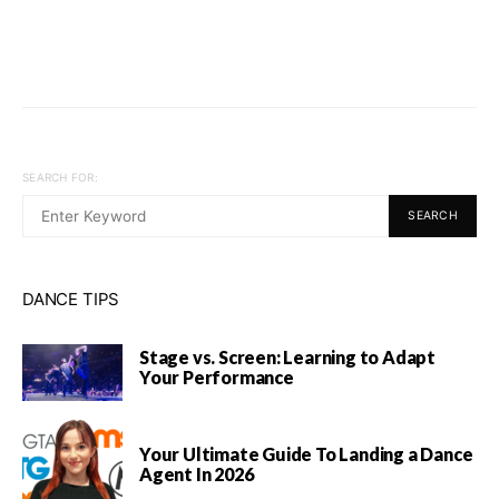
SEARCH FOR:
SEARCH
DANCE TIPS
Stage vs. Screen: Learning to Adapt
Your Performance
Your Ultimate Guide To Landing a Dance
Agent In 2026