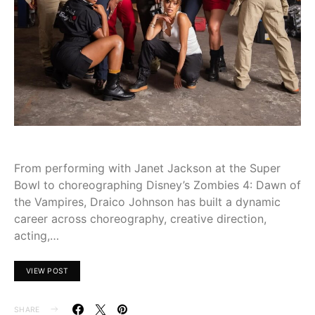
From performing with Janet Jackson at the Super
Bowl to choreographing Disney’s Zombies 4: Dawn of
the Vampires, Draico Johnson has built a dynamic
career across choreography, creative direction,
acting,…
VIEW POST
SHARE