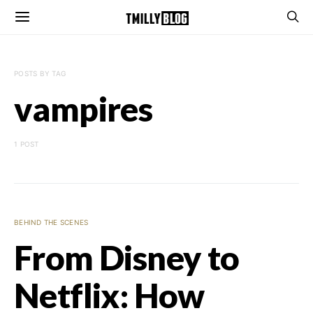
POSTS BY TAG
vampires
1 POST
BEHIND THE SCENES
From Disney to
Netflix: How