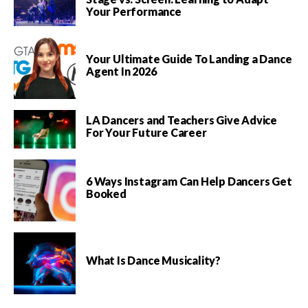
Your Performance
Your Ultimate Guide To Landing a Dance
Agent In 2026
LA Dancers and Teachers Give Advice
For Your Future Career
6 Ways Instagram Can Help Dancers Get
Booked
What Is Dance Musicality?