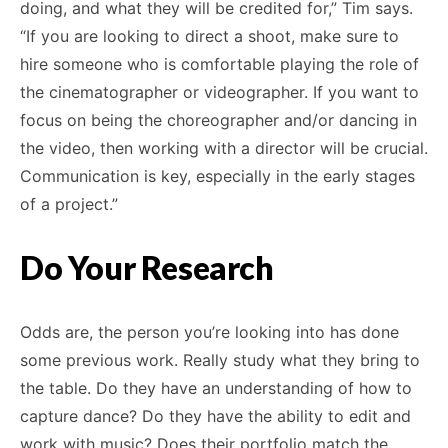
doing, and what they will be credited for,” Tim says.
“If you are looking to direct a shoot, make sure to
hire someone who is comfortable playing the role of
the cinematographer or videographer. If you want to
focus on being the choreographer and/or dancing in
the video, then working with a director will be crucial.
Communication is key, especially in the early stages
of a project.”
Do Your Research
Odds are, the person you’re looking into has done
some previous work. Really study what they bring to
the table. Do they have an understanding of how to
capture dance? Do they have the ability to edit and
work with music? Does their portfolio match the