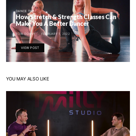
DANCE TIPS
How Stretch & Strength Classes Can
Make You A Better Dancer
TORI GORNY
FEBRUARY 1, 2022
VIEW POST
YOU MAY ALSO LIKE