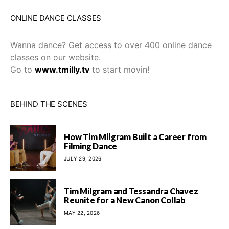
ONLINE DANCE CLASSES
Wanna dance? Get access to over 400 online dance
classes on our website.
Go to
www.tmilly.tv
to start movin!
BEHIND THE SCENES
How Tim Milgram Built a Career from
Filming Dance
JULY 29, 2026
Tim Milgram and Tessandra Chavez
Reunite for a New Canon Collab
MAY 22, 2026