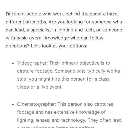
Different people who work behind the camera have
different strengths. Are you looking for someone who
can lead, a specialist in lighting and tech, or someone
with basic overall knowledge who can follow
directions? Let’s look at your options:
Videographer: Their primary objective is to
capture footage. Someone who typically works
solo, you might hire this person for a class
video or a live event.
Cinematographer: This person also captures
footage and has extensive knowledge of
lighting, lenses, and technology. They often lead
a crew of people (grips and gaffers,