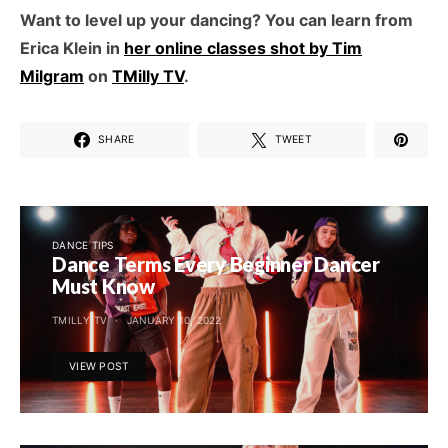
Want to level up your dancing? You can learn from
Erica Klein in
her online classes shot by Tim
Milgram
on
TMilly TV
.
SHARE
TWEET
DANCE TIPS
Dance Terms Every Beginner Dancer
Must Know
TMILLY TV
JANUARY 10, 2022
VIEW POST