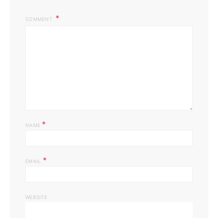
COMMENT
*
NAME
*
EMAIL
WEBSITE