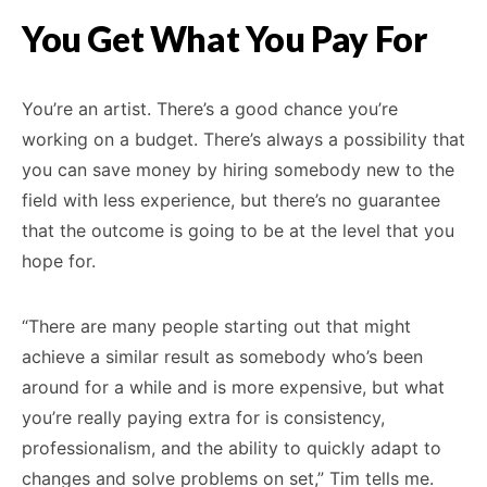
You Get What You Pay For
You’re an artist. There’s a good chance you’re
working on a budget. There’s always a possibility that
you can save money by hiring somebody new to the
field with less experience, but there’s no guarantee
that the outcome is going to be at the level that you
hope for.
“There are many people starting out that might
achieve a similar result as somebody who’s been
around for a while and is more expensive, but what
you’re really paying extra for is consistency,
professionalism, and the ability to quickly adapt to
changes and solve problems on set,” Tim tells me.