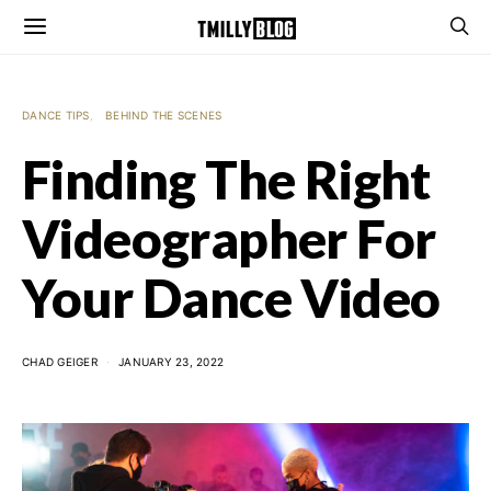
DANCE TIPS
BEHIND THE SCENES
Finding The Right
Videographer For
Your Dance Video
CHAD GEIGER
JANUARY 23, 2022