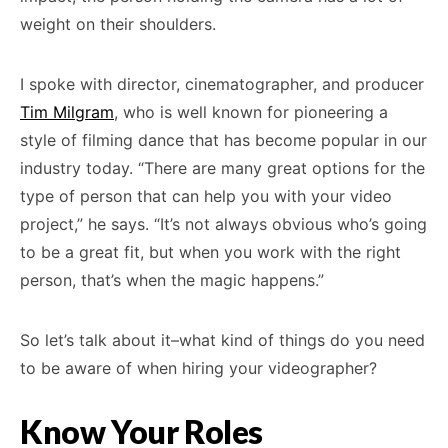
weight on their shoulders.
I spoke with director, cinematographer, and producer
Tim Milgram
, who is well known for pioneering a
style of filming dance that has become popular in our
industry today. “There are many great options for the
type of person that can help you with your video
project,” he says. “It’s not always obvious who’s going
to be a great fit, but when you work with the right
person, that’s when the magic happens.”
So let’s talk about it–what kind of things do you need
to be aware of when hiring your videographer?
Know Your Roles