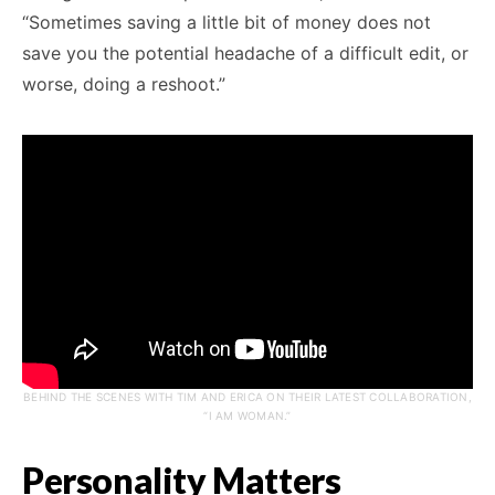
“Sometimes saving a little bit of money does not
save you the potential headache of a difficult edit, or
worse, doing a reshoot.”
BEHIND THE SCENES WITH TIM AND ERICA ON THEIR LATEST COLLABORATION,
“I AM WOMAN.”
Personality Matters