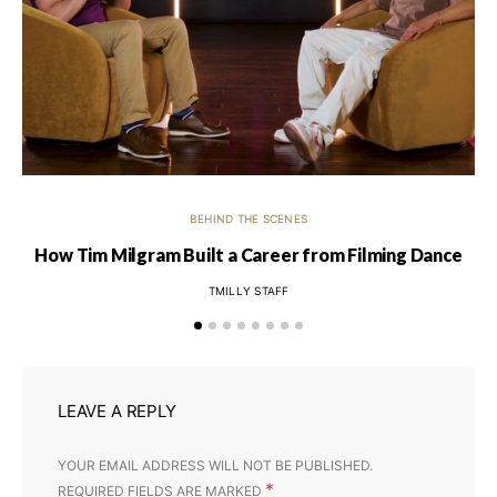
BEHIND THE SCENES
How Tim Milgram Built a Career from Filming Dance
Ti
TMILLY STAFF
LEAVE A REPLY
YOUR EMAIL ADDRESS WILL NOT BE PUBLISHED.
*
REQUIRED FIELDS ARE MARKED