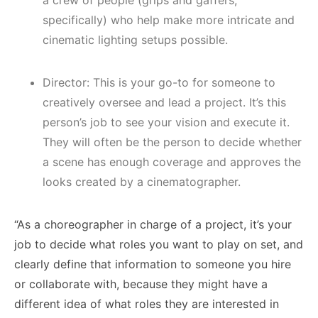
specifically) who help make more intricate and
cinematic lighting setups possible.
Director: This is your go-to for someone to
creatively oversee and lead a project. It’s this
person’s job to see your vision and execute it.
They will often be the person to decide whether
a scene has enough coverage and approves the
looks created by a cinematographer.
“As a choreographer in charge of a project, it’s your
job to decide what roles you want to play on set, and
clearly define that information to someone you hire
or collaborate with, because they might have a
different idea of what roles they are interested in