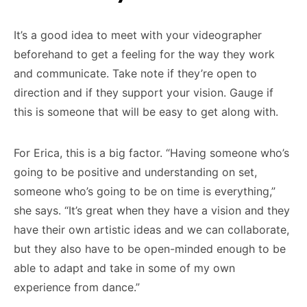
It’s a good idea to meet with your videographer
beforehand to get a feeling for the way they work
and communicate. Take note if they’re open to
direction and if they support your vision. Gauge if
this is someone that will be easy to get along with.
For Erica, this is a big factor. “Having someone who’s
going to be positive and understanding on set,
someone who’s going to be on time is everything,”
she says. “It’s great when they have a vision and they
have their own artistic ideas and we can collaborate,
but they also have to be open-minded enough to be
able to adapt and take in some of my own
experience from dance.”