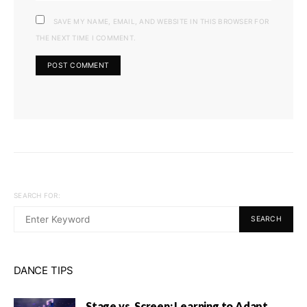
SAVE MY NAME, EMAIL, AND WEBSITE IN THIS BROWSER FOR
THE NEXT TIME I COMMENT.
SEARCH FOR:
SEARCH
DANCE TIPS
Stage vs. Screen: Learning to Adapt