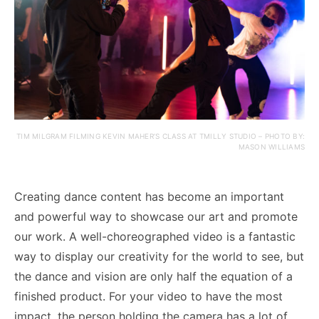
TIM MILGRAM FILMING KEVIN MAHER’S CLASS AT TMILLY STUDIO – PHOTO BY:
MASON WILLIAMS
Creating dance content has become an important
and powerful way to showcase our art and promote
our work. A well-choreographed video is a fantastic
way to display our creativity for the world to see, but
the dance and vision are only half the equation of a
finished product. For your video to have the most
impact, the person holding the camera has a lot of