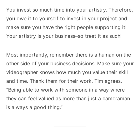
You invest so much time into your artistry. Therefore,
you owe it to yourself to invest in your project and
make sure you have the right people supporting it!
Your artistry is your business–so treat it as such!
Most importantly, remember there is a human on the
other side of your business decisions. Make sure your
videographer knows how much you value their skill
and time. Thank them for their work. Tim agrees.
“Being able to work with someone in a way where
they can feel valued as more than just a cameraman
is always a good thing.”