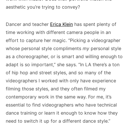
aesthetic you’re trying to convey?
Dancer and teacher
Erica Klein
has spent plenty of
time working with different camera people in an
effort to capture her magic. “Picking a videographer
whose personal style compliments
my
personal style
as a choreographer, or is smart and willing enough to
adapt is so important,” she says. “In LA there’s a ton
of hip hop and street styles, and so many of the
videographers I worked with only have experience
filming those styles, and they often filmed my
contemporary work in the same way. For me, it’s
essential to find videographers who have technical
dance training or learn it enough to know how they
need to switch it up for a different dance style.”