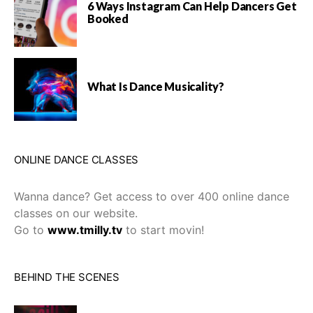
6 Ways Instagram Can Help Dancers Get
Booked
What Is Dance Musicality?
ONLINE DANCE CLASSES
Wanna dance? Get access to over 400 online dance
classes on our website.
Go to
www.tmilly.tv
to start movin!
BEHIND THE SCENES