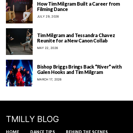
How Tim Milgram Built a Career from
Filming Dance
JULY 29, 2026
Tim Milgram and Tessandra Chavez
Reunite for a New Canon Collab
MAY 22, 2026
Bishop Briggs Brings Back “River” with
Galen Hooks and Tim Milgram
MARCH 17, 2026
TMILLY BLOG
HOME
DANCE TIPS
BEHIND THE SCENES