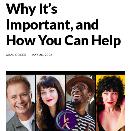
Why It’s
Important, and
How You Can Help
CHAD GEIGER
MAY 26, 2022