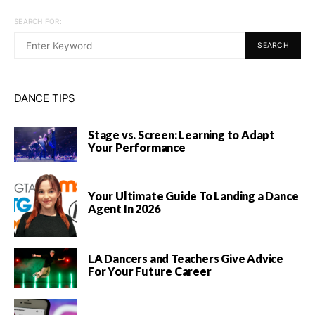
SEARCH FOR:
SEARCH
DANCE TIPS
Stage vs. Screen: Learning to Adapt
Your Performance
Your Ultimate Guide To Landing a Dance
Agent In 2026
LA Dancers and Teachers Give Advice
For Your Future Career