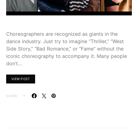
Choreographers are recognized as giants in the
dance industry. Just try to imagine “Thriller,” “West
Side Story,” “Bad Romance,” or “Fame” without the
iconic choreography to accompany it. Many people
don’t…
VIEW POST
SHARE