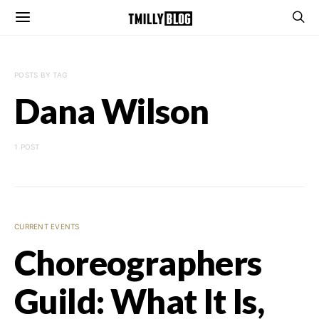
POSTS BY TAG
Dana Wilson
1 POST
CURRENT EVENTS
Choreographers
Guild: What It Is,