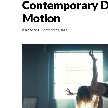
Contemporary Da
Motion
CHAD GEIGER
OCTOBER 29, 2022