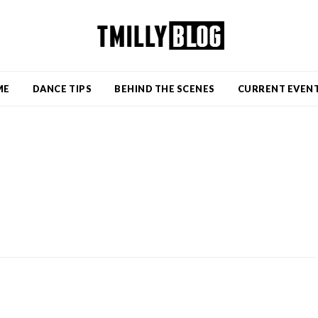
ME
DANCE TIPS
BEHIND THE SCENES
CURRENT EVEN