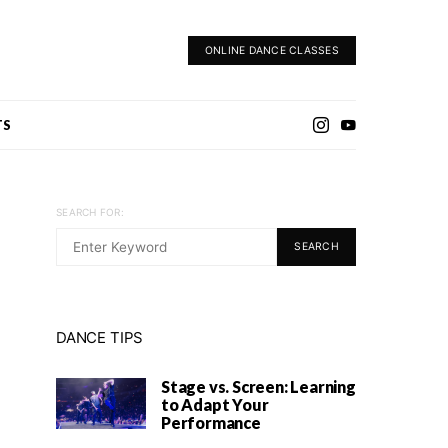
ONLINE DANCE CLASSES
TS
SEARCH FOR:
SEARCH
DANCE TIPS
Stage vs. Screen: Learning
to Adapt Your
Performance