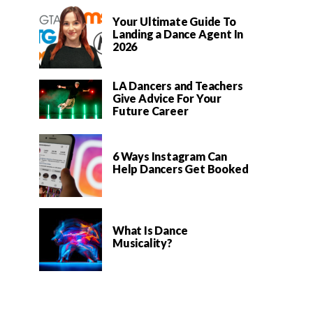
Your Ultimate Guide To
Landing a Dance Agent In
2026
LA Dancers and Teachers
Give Advice For Your
Future Career
6 Ways Instagram Can
Help Dancers Get Booked
What Is Dance
Musicality?