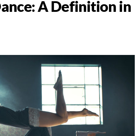
nce: A Definition in