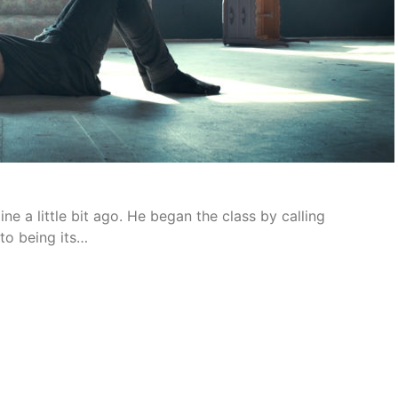
ne a little bit ago. He began the class by calling
to being its…