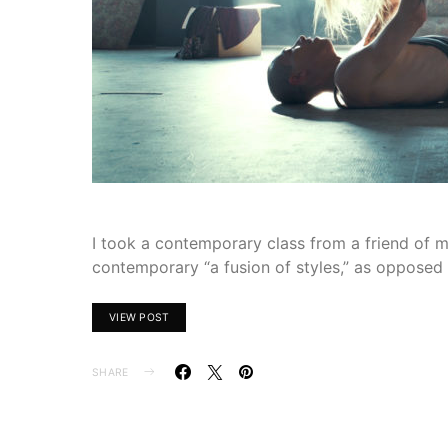
I took a contemporary class from a friend of mi
contemporary “a fusion of styles,” as opposed 
VIEW POST
SHARE