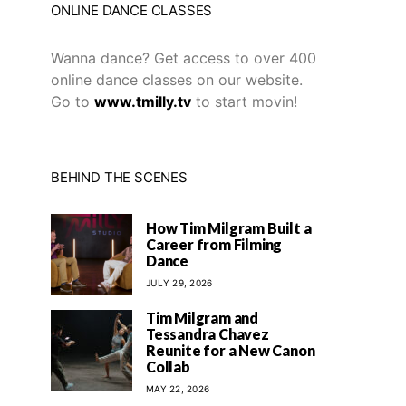
ONLINE DANCE CLASSES
Wanna dance? Get access to over 400
online dance classes on our website.
Go to
www.tmilly.tv
to start movin!
BEHIND THE SCENES
How Tim Milgram Built a
Career from Filming
Dance
JULY 29, 2026
Tim Milgram and
Tessandra Chavez
Reunite for a New Canon
Collab
MAY 22, 2026