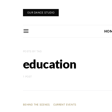
OUR DANCE STUDIO
HO
POSTS BY TAG
education
1 POST
BEHIND THE SCENES
CURRENT EVENTS