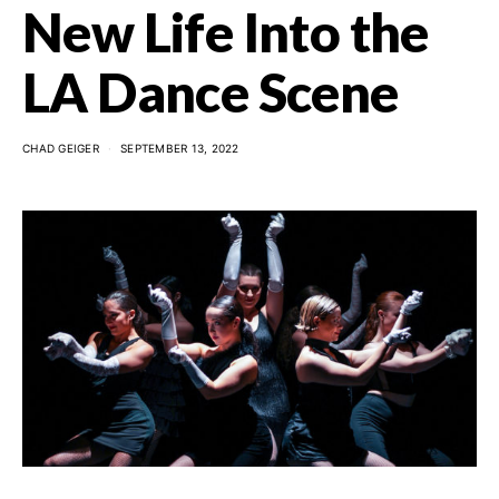
New Life Into the
LA Dance Scene
CHAD GEIGER
SEPTEMBER 13, 2022