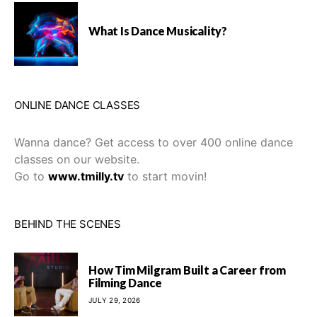
What Is Dance Musicality?
ONLINE DANCE CLASSES
Wanna dance? Get access to over 400 online dance
classes on our website.
Go to
www.tmilly.tv
to start movin!
BEHIND THE SCENES
How Tim Milgram Built a Career from
Filming Dance
JULY 29, 2026