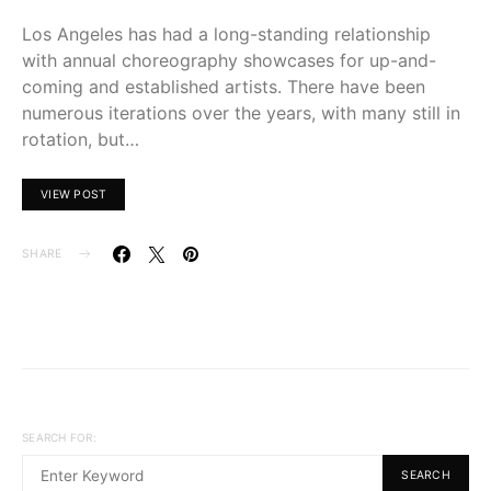
Los Angeles has had a long-standing relationship
with annual choreography showcases for up-and-
coming and established artists. There have been
numerous iterations over the years, with many still in
rotation, but…
VIEW POST
SHARE
SEARCH FOR:
SEARCH