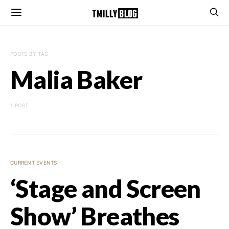
POSTS BY TAG
Malia Baker
1 POST
CURRENT EVENTS
‘Stage and Screen
Show’ Breathes