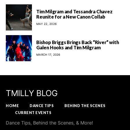
Tim Milgram and Tessandra Chavez
Reunite for a New Canon Collab
MAY 22, 2026
Bishop Briggs Brings Back “River” with
Galen Hooks and Tim Milgram
MARCH 17, 2026
TMILLY BLOG
HOME
DANCE TIPS
BEHIND THE SCENES
CURRENT EVENTS
Dance Tips, Behind the Scenes, & More!