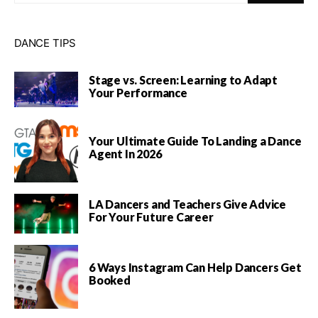
DANCE TIPS
Stage vs. Screen: Learning to Adapt
Your Performance
Your Ultimate Guide To Landing a Dance
Agent In 2026
LA Dancers and Teachers Give Advice
For Your Future Career
6 Ways Instagram Can Help Dancers Get
Booked