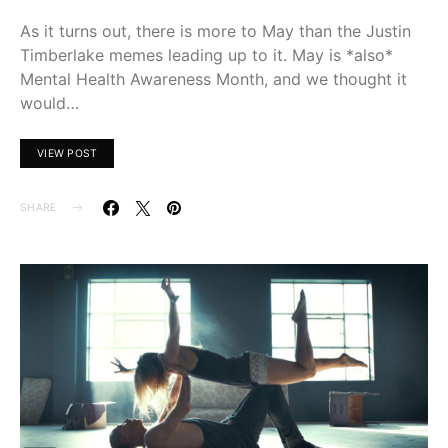
As it turns out, there is more to May than the Justin
Timberlake memes leading up to it. May is *also*
Mental Health Awareness Month, and we thought it
would…
VIEW POST
SHARE