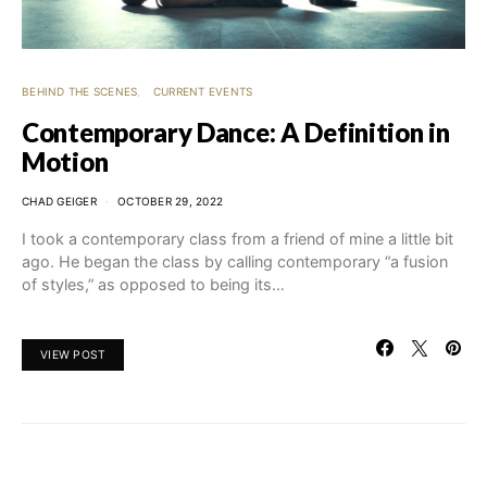
BEHIND THE SCENES
CURRENT EVENTS
Contemporary Dance: A Definition in
Motion
CHAD GEIGER
OCTOBER 29, 2022
I took a contemporary class from a friend of mine a little bit
ago. He began the class by calling contemporary “a fusion
of styles,” as opposed to being its…
VIEW POST