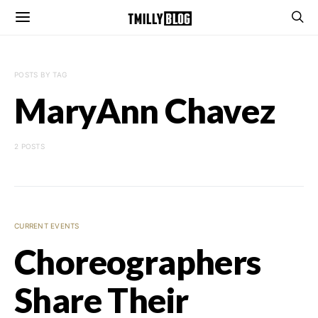
POSTS BY TAG
MaryAnn Chavez
2 POSTS
CURRENT EVENTS
Choreographers
Share Their