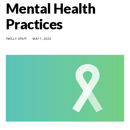
Mental Health
Practices
TMILLY STAFF
MAY 1, 2023