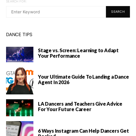
SEARCH FOR:
SEARCH
DANCE TIPS
Stage vs. Screen: Learning to Adapt
Your Performance
Your Ultimate Guide To Landing a Dance
Agent In 2026
LA Dancers and Teachers Give Advice
For Your Future Career
6 Ways Instagram Can Help Dancers Get