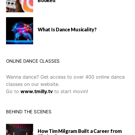
Booked
What Is Dance Musicality?
ONLINE DANCE CLASSES
Wanna dance? Get access to over 400 online dance
classes on our website.
Go to
www.tmilly.tv
to start movin!
BEHIND THE SCENES
How Tim Milgram Built a Career from