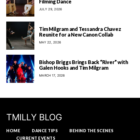
Filming Dance
JULY 29, 2026
Tim Milgram and Tessandra Chavez
Reunite for a New Canon Collab
MAY 22, 2026
Bishop Briggs Brings Back “River” with
Galen Hooks and Tim Milgram
MARCH 17, 2026
TMILLY BLOG
HOME
DANCE TIPS
BEHIND THE SCENES
CURRENT EVENTS