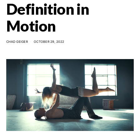
Definition in
Motion
CHAD GEIGER
OCTOBER 29, 2022