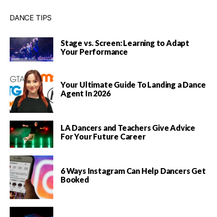
DANCE TIPS
Stage vs. Screen: Learning to Adapt
Your Performance
Your Ultimate Guide To Landing a Dance
Agent In 2026
LA Dancers and Teachers Give Advice
For Your Future Career
6 Ways Instagram Can Help Dancers Get
Booked