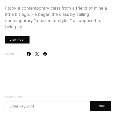
I took a contemporary class from a friend of mine a
little bit ago. He began the class by calling
contemporary “a fusion of styles,” as opposed to
being its…
VIEW POST
SHARE
SEARCH FOR:
SEARCH