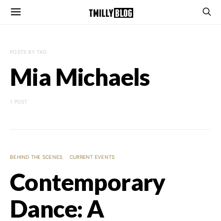
POSTS BY TAG
Mia Michaels
1 POST
BEHIND THE SCENES
CURRENT EVENTS
Contemporary
Dance: A