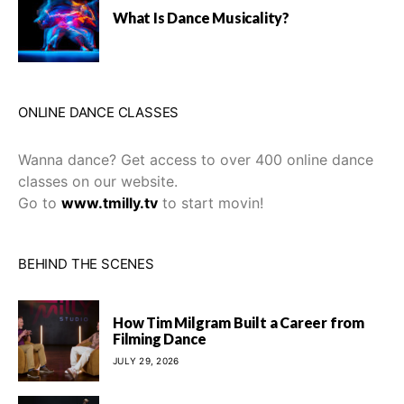
What Is Dance Musicality?
ONLINE DANCE CLASSES
Wanna dance? Get access to over 400 online dance
classes on our website.
Go to
www.tmilly.tv
to start movin!
BEHIND THE SCENES
How Tim Milgram Built a Career from
Filming Dance
JULY 29, 2026