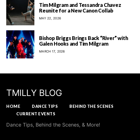
Tim Milgram and Tessandra Chavez
Reunite for a New Canon Collab
MAY 22, 2026
Bishop Briggs Brings Back “River” with
Galen Hooks and Tim Milgram
MARCH 17, 2026
TMILLY BLOG
HOME
DANCE TIPS
BEHIND THE SCENES
CURRENT EVENTS
Dance Tips, Behind the Scenes, & More!