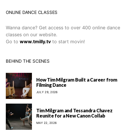
ONLINE DANCE CLASSES
Wanna dance? Get access to over 400 online dance
classes on our website.
Go to
www.tmilly.tv
to start movin!
BEHIND THE SCENES
How Tim Milgram Built a Career from
Filming Dance
JULY 29, 2026
Tim Milgram and Tessandra Chavez
Reunite for a New Canon Collab
MAY 22, 2026