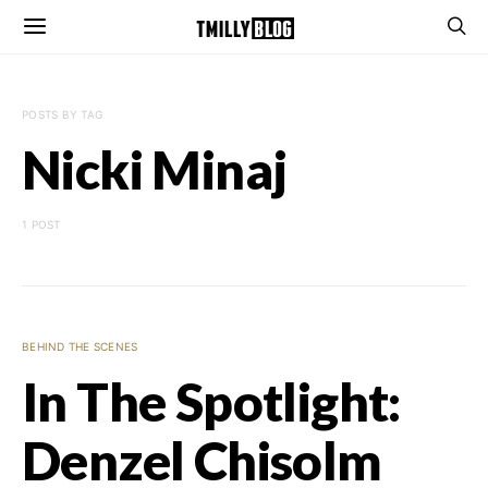
POSTS BY TAG
Nicki Minaj
1 POST
BEHIND THE SCENES
In The Spotlight:
Denzel Chisolm