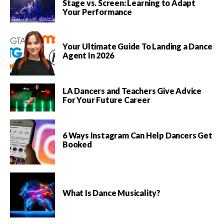
Stage vs. Screen: Learning to Adapt
Your Performance
Your Ultimate Guide To Landing a Dance
Agent In 2026
LA Dancers and Teachers Give Advice
For Your Future Career
6 Ways Instagram Can Help Dancers Get
Booked
What Is Dance Musicality?