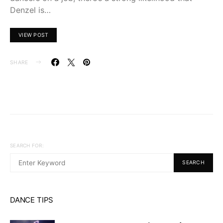
Denzel is…
VIEW POST
SHARE
SEARCH FOR:
SEARCH
DANCE TIPS