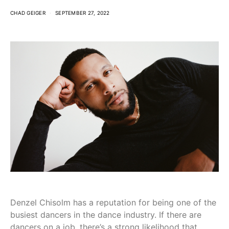
CHAD GEIGER
SEPTEMBER 27, 2022
Denzel Chisolm has a reputation for being one of the
busiest dancers in the dance industry. If there are
dancers on a job, there’s a strong likelihood that