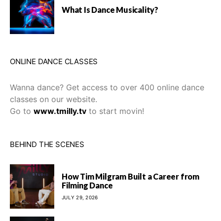
What Is Dance Musicality?
ONLINE DANCE CLASSES
Wanna dance? Get access to over 400 online dance
classes on our website.
Go to
www.tmilly.tv
to start movin!
BEHIND THE SCENES
How Tim Milgram Built a Career from
Filming Dance
JULY 29, 2026