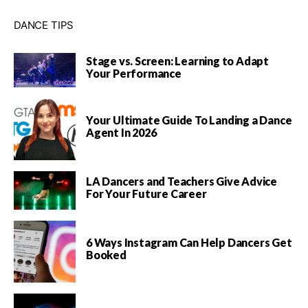
DANCE TIPS
Stage vs. Screen: Learning to Adapt
Your Performance
Your Ultimate Guide To Landing a Dance
Agent In 2026
LA Dancers and Teachers Give Advice
For Your Future Career
6 Ways Instagram Can Help Dancers Get
Booked