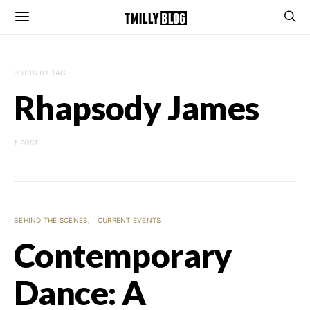
POSTS BY TAG
Rhapsody James
1 POST
BEHIND THE SCENES
CURRENT EVENTS
Contemporary
Dance: A