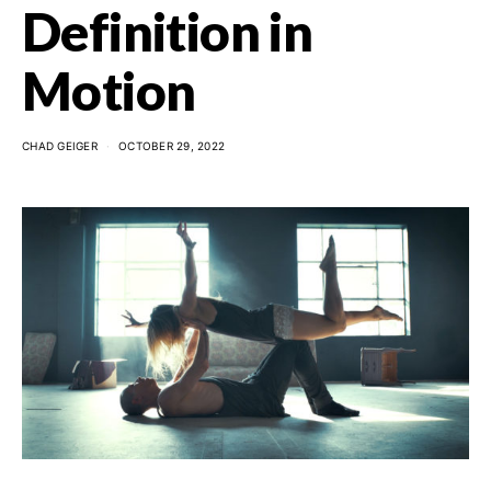
Definition in
Motion
CHAD GEIGER
OCTOBER 29, 2022