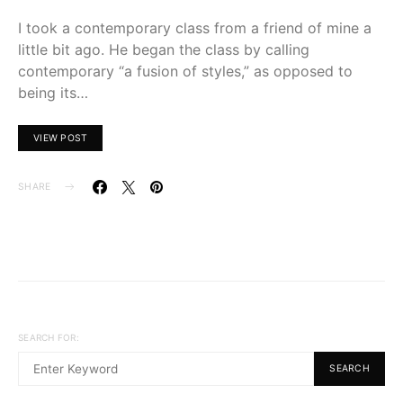
I took a contemporary class from a friend of mine a
little bit ago. He began the class by calling
contemporary “a fusion of styles,” as opposed to
being its…
VIEW POST
SHARE
SEARCH FOR:
SEARCH