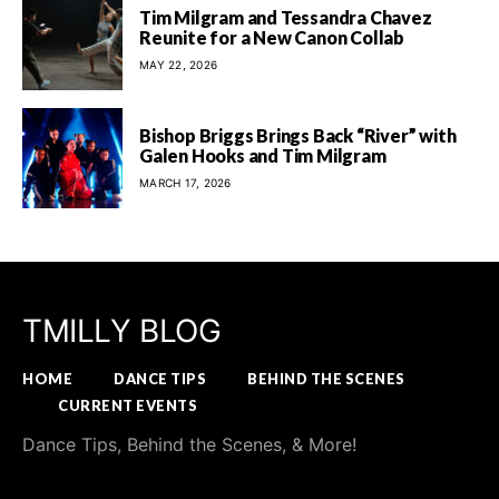
Tim Milgram and Tessandra Chavez
Reunite for a New Canon Collab
MAY 22, 2026
Bishop Briggs Brings Back “River” with
Galen Hooks and Tim Milgram
MARCH 17, 2026
TMILLY BLOG
HOME
DANCE TIPS
BEHIND THE SCENES
CURRENT EVENTS
Dance Tips, Behind the Scenes, & More!