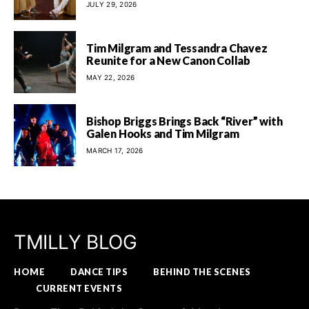
JULY 29, 2026
Tim Milgram and Tessandra Chavez
Reunite for a New Canon Collab
MAY 22, 2026
Bishop Briggs Brings Back “River” with
Galen Hooks and Tim Milgram
MARCH 17, 2026
TMILLY BLOG
HOME
DANCE TIPS
BEHIND THE SCENES
CURRENT EVENTS