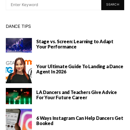
SEARCH
DANCE TIPS
Stage vs. Screen: Learning to Adapt
Your Performance
Your Ultimate Guide To Landing a Dance
Agent In 2026
LA Dancers and Teachers Give Advice
For Your Future Career
6 Ways Instagram Can Help Dancers Get
Booked