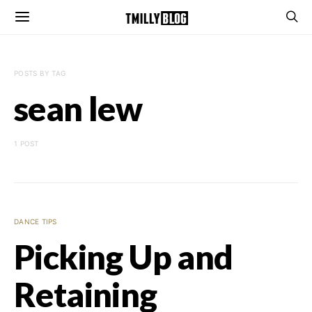
POSTS BY TAG
sean lew
1 POST
DANCE TIPS
Picking Up and
Retaining