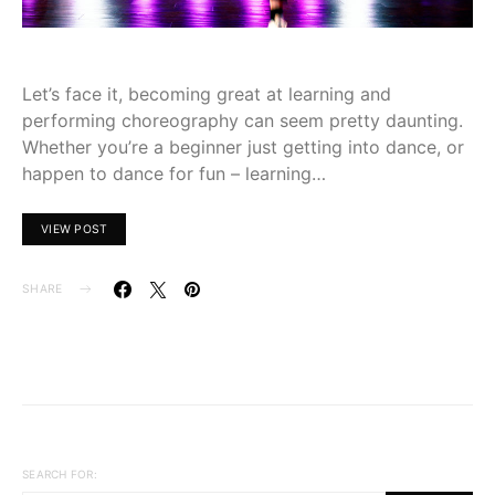
Let’s face it, becoming great at learning and
performing choreography can seem pretty daunting.
Whether you’re a beginner just getting into dance, or
happen to dance for fun – learning…
VIEW POST
SHARE
SEARCH FOR: