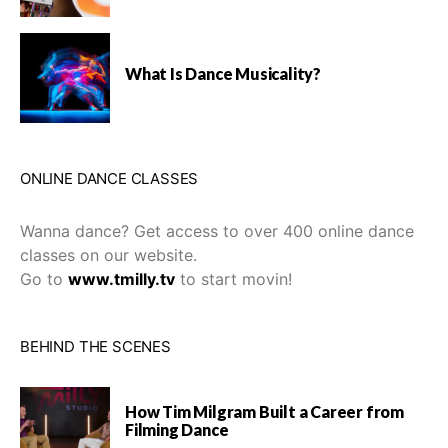
What Is Dance Musicality?
ONLINE DANCE CLASSES
Wanna dance? Get access to over 400 online dance
classes on our website.
Go to
www.tmilly.tv
to start movin!
BEHIND THE SCENES
How Tim Milgram Built a Career from
Filming Dance