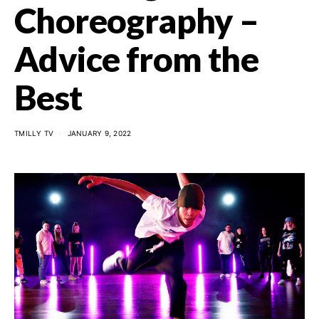
Choreography –
Advice from the
Best
TMILLY TV
JANUARY 9, 2022