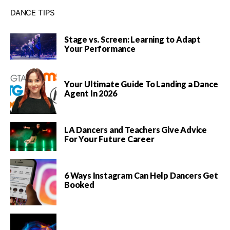
DANCE TIPS
Stage vs. Screen: Learning to Adapt
Your Performance
Your Ultimate Guide To Landing a Dance
Agent In 2026
LA Dancers and Teachers Give Advice
For Your Future Career
6 Ways Instagram Can Help Dancers Get
Booked