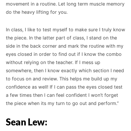
movement in a routine. Let long term muscle memory
do the heavy lifting for you.
In class, I like to test myself to make sure I truly know
the piece. In the latter part of class, I stand on the
side in the back corner and mark the routine with my
eyes closed in order to find out if I know the combo
without relying on the teacher. If I mess up
somewhere, then I know exactly which section I need
to focus on and review. This helps me build up my
confidence as well! If I can pass the eyes closed test
a few times then I can feel confident I won’t forget
the piece when its my turn to go out and perform.”
Sean Lew: