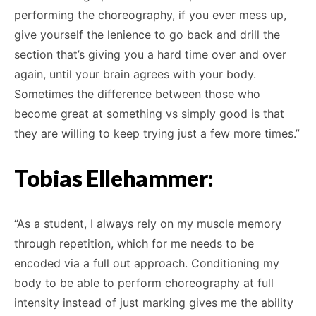
performing the choreography, if you ever mess up,
give yourself the lenience to go back and drill the
section that’s giving you a hard time over and over
again, until your brain agrees with your body.
Sometimes the difference between those who
become great at something vs simply good is that
they are willing to keep trying just a few more times.”
Tobias Ellehammer:
“As a student, I always rely on my muscle memory
through repetition, which for me needs to be
encoded via a full out approach. Conditioning my
body to be able to perform choreography at full
intensity instead of just marking gives me the ability