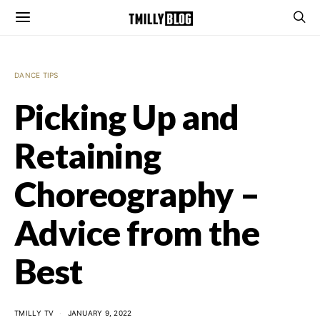
DANCE TIPS
Picking Up and
Retaining
Choreography –
Advice from the
Best
TMILLY TV
JANUARY 9, 2022