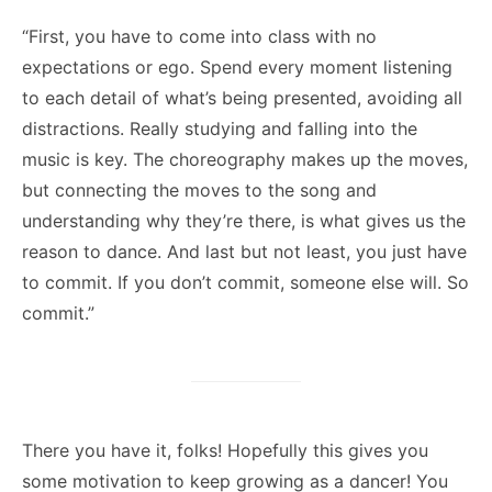
“First, you have to come into class with no
expectations or ego. Spend every moment listening
to each detail of what’s being presented, avoiding all
distractions. Really studying and falling into the
music is key. The choreography makes up the moves,
but connecting the moves to the song and
understanding why they’re there, is what gives us the
reason to dance. And last but not least, you just have
to commit. If you don’t commit, someone else will. So
commit.”
There you have it, folks! Hopefully this gives you
some motivation to keep growing as a dancer! You