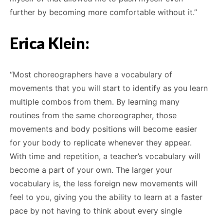
further by becoming more comfortable without it.”
Erica Klein:
“Most choreographers have a vocabulary of
movements that you will start to identify as you learn
multiple combos from them. By learning many
routines from the same choreographer, those
movements and body positions will become easier
for your body to replicate whenever they appear.
With time and repetition, a teacher’s vocabulary will
become a part of your own. The larger your
vocabulary is, the less foreign new movements will
feel to you, giving you the ability to learn at a faster
pace by not having to think about every single