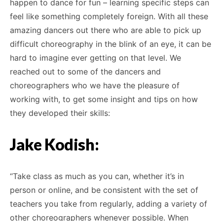
happen to dance for fun – learning specific steps can
feel like something completely foreign. With all these
amazing dancers out there who are able to pick up
difficult choreography in the blink of an eye, it can be
hard to imagine ever getting on that level. We
reached out to some of the dancers and
choreographers who we have the pleasure of
working with, to get some insight and tips on how
they developed their skills:
Jake Kodish:
“Take class as much as you can, whether it’s in
person or online, and be consistent with the set of
teachers you take from regularly, adding a variety of
other choreographers whenever possible. When