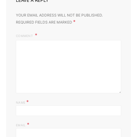
LEAVE A REPLY
Yo
YOUR EMAIL ADDRESS WILL NOT BE PUBLISHED.
*
REQUIRED FIELDS ARE MARKED
COMMENT
*
NAME
*
EMAIL