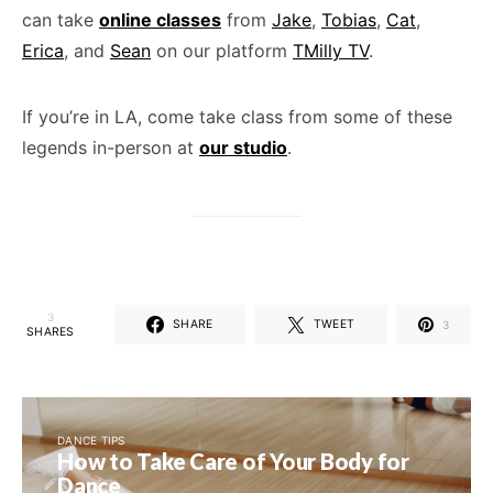
can take
online classes
from
Jake
,
Tobias
,
Cat
,
Erica
, and
Sean
on our platform
TMilly TV
.
If you’re in LA, come take class from some of these
legends in-person at
our studio
.
3
SHARE
TWEET
3
SHARES
DANCE TIPS
How to Take Care of Your Body for
Dance