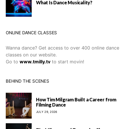
What Is Dance Musicality?
ONLINE DANCE CLASSES
Wanna dance? Get access to over 400 online dance
classes on our website.
Go to
www.tmilly.tv
to start movin!
BEHIND THE SCENES
How Tim Milgram Built a Career from
Filming Dance
JULY 29, 2026