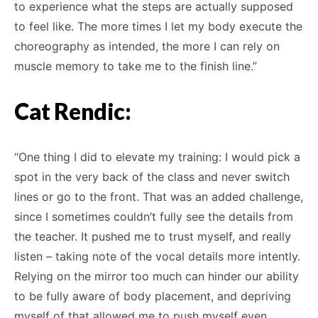
to experience what the steps are actually supposed
to feel like. The more times I let my body execute the
choreography as intended, the more I can rely on
muscle memory to take me to the finish line.”
Cat Rendic:
“One thing I did to elevate my training: I would pick a
spot in the very back of the class and never switch
lines or go to the front. That was an added challenge,
since I sometimes couldn’t fully see the details from
the teacher. It pushed me to trust myself, and really
listen – taking note of the vocal details more intently.
Relying on the mirror too much can hinder our ability
to be fully aware of body placement, and depriving
myself of that allowed me to push myself even