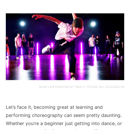
SEAN LEW DANCING AT TMILLY STUDIO IN LOS ANGELES
Let’s face it, becoming great at learning and
performing choreography can seem pretty daunting.
Whether you’re a beginner just getting into dance, or