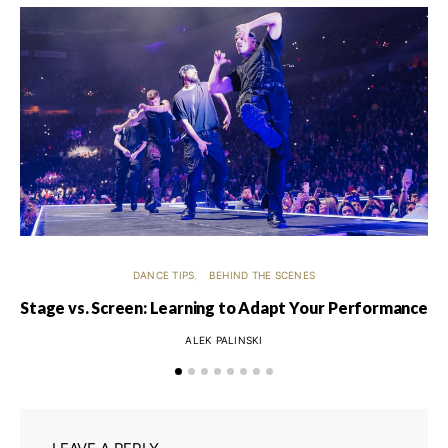
DANCE TIPS
BEHIND THE SCENES
Stage vs. Screen: Learning to Adapt Your Performance
ALEK PALINSKI