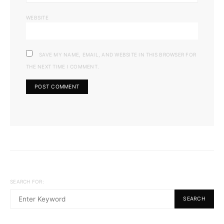
WEBSITE
SAVE MY NAME, EMAIL, AND WEBSITE IN THIS BROWSER FOR
THE NEXT TIME I COMMENT.
SEARCH FOR:
SEARCH