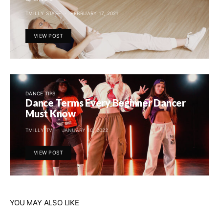
TMILLY STAFF
FEBRUARY 17, 2021
VIEW POST
DANCE TIPS
Dance Terms Every Beginner Dancer
Must Know
TMILLY TV
JANUARY 10, 2022
VIEW POST
YOU MAY ALSO LIKE