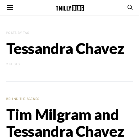
POSTS BY TAG
Tessandra Chavez
2 POSTS
BEHIND THE SCENES
Tim Milgram and
Tessandra Chavez