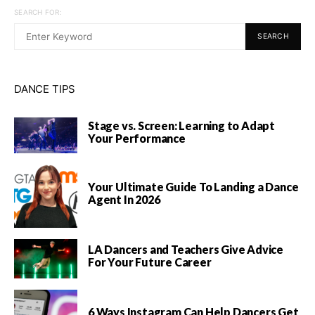
SEARCH FOR:
SEARCH
DANCE TIPS
Stage vs. Screen: Learning to Adapt
Your Performance
Your Ultimate Guide To Landing a Dance
Agent In 2026
LA Dancers and Teachers Give Advice
For Your Future Career
6 Ways Instagram Can Help Dancers Get