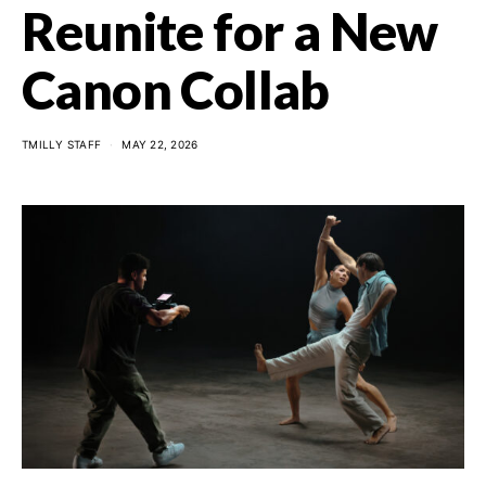
Reunite for a New
Canon Collab
TMILLY STAFF
MAY 22, 2026