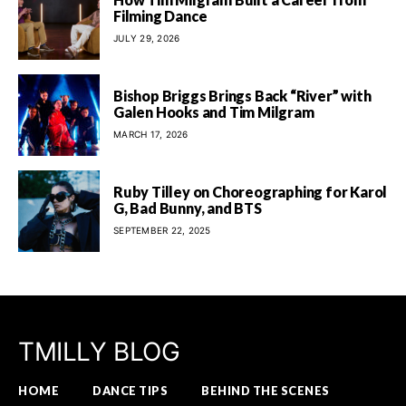
Filming Dance
JULY 29, 2026
Bishop Briggs Brings Back “River” with
Galen Hooks and Tim Milgram
MARCH 17, 2026
Ruby Tilley on Choreographing for Karol
G, Bad Bunny, and BTS
SEPTEMBER 22, 2025
TMILLY BLOG
HOME
DANCE TIPS
BEHIND THE SCENES