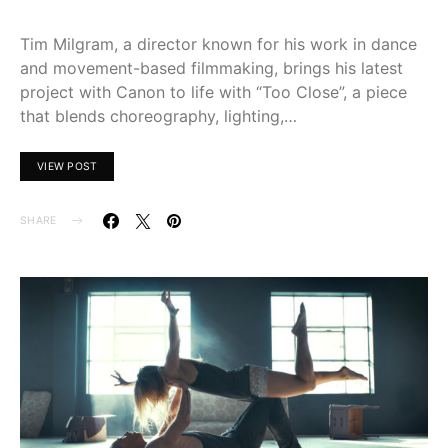
Tim Milgram, a director known for his work in dance
and movement-based filmmaking, brings his latest
project with Canon to life with “Too Close”, a piece
that blends choreography, lighting,…
VIEW POST
SHARE