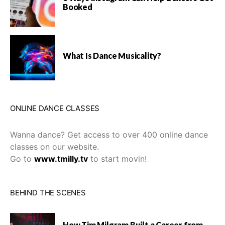
Booked
What Is Dance Musicality?
ONLINE DANCE CLASSES
Wanna dance? Get access to over 400 online dance
classes on our website.
Go to
www.tmilly.tv
to start movin!
BEHIND THE SCENES
How Tim Milgram Built a Career from