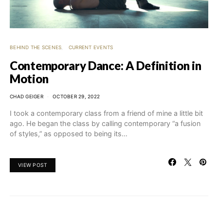
BEHIND THE SCENES
CURRENT EVENTS
Contemporary Dance: A Definition in
Motion
CHAD GEIGER
OCTOBER 29, 2022
I took a contemporary class from a friend of mine a little bit
ago. He began the class by calling contemporary “a fusion
of styles,” as opposed to being its…
VIEW POST