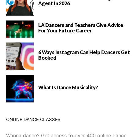
Agent In 2026
LA Dancers and Teachers Give Advice
For Your Future Career
6 Ways Instagram Can Help Dancers Get
Booked
What Is Dance Musicality?
ONLINE DANCE CLASSES
Wanna dance? Get access to over 400 online dance