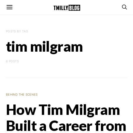
POSTS BY TAG
tim milgram
6 POSTS
BEHIND THE SCENES
How Tim Milgram
Built a Career from