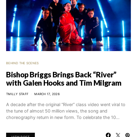
BEHIND THE SCENES
Bishop Briggs Brings Back “River”
with Galen Hooks and Tim Milgram
TMILLY STAFF
MARCH 17, 2026
A decade after the original “River” class video went viral to
the tune of almost 50 million views, the song and
choreography return in new form. To celebrate the 10…