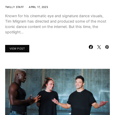
TMILLY STAFF
APRIL 17, 2025
Known for his cinematic eye and signature dance visuals,
Tim Milgram has directed and produced some of the most
iconic dance content on the internet. But this time, the
spotlight…
VIEW POST