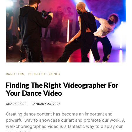
DANCE TIPS
BEHIND THE SCENES
Finding The Right Videographer For
Your Dance Video
CHAD GEIGER
JANUARY 23, 2022
Creating dance content has become an important and
powerful way to showcase our art and promote our work. A
well-choreographed video is a fantastic way to display our