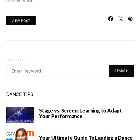
creativity for…
VIEW POST
SEARCH FOR:
SEARCH
DANCE TIPS
Stage vs. Screen: Learning to Adapt
Your Performance
Your Ultimate Guide To Landing a Dance