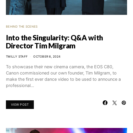
BEHIND THE SCENES
Into the Singularity: Q&A with
Director Tim Milgram
TMILLY STAFF
OCTOBER 6, 2024
To showcase their new cinema camera, the EOS C80,
Canon commissioned our own founder, Tim Milgram, to
make the first ever dance video to be used to announce a
professional…
VIEW POST