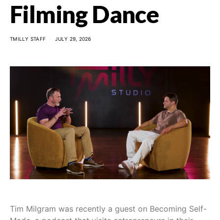
Filming Dance
TMILLY STAFF
JULY 29, 2026
Tim Milgram was recently a guest on Becoming Self-