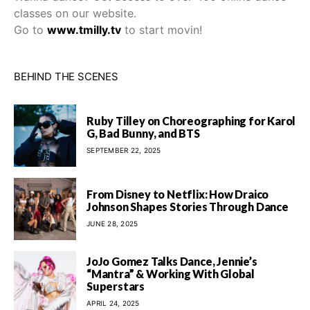
classes on our website.
Go to
www.tmilly.tv
to start movin!
BEHIND THE SCENES
Ruby Tilley on Choreographing for Karol
G, Bad Bunny, and BTS
SEPTEMBER 22, 2025
From Disney to Netflix: How Draico
Johnson Shapes Stories Through Dance
JUNE 28, 2025
JoJo Gomez Talks Dance, Jennie’s
“Mantra” & Working With Global
Superstars
APRIL 24, 2025