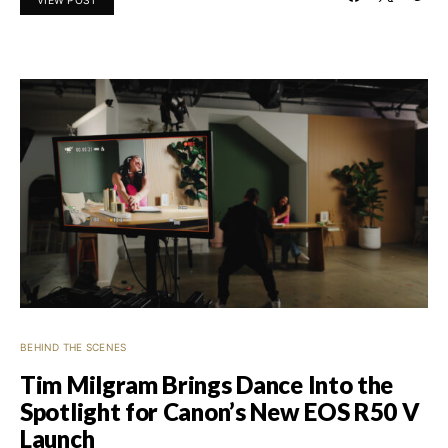
VIEW POST
BEHIND THE SCENES
Tim Milgram Brings Dance Into the
Spotlight for Canon’s New EOS R50 V
Launch