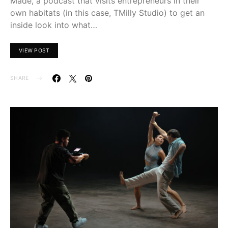
Made, a podcast that visits entrepreneurs in their
own habitats (in this case, TMilly Studio) to get an
inside look into what…
VIEW POST
SHARE