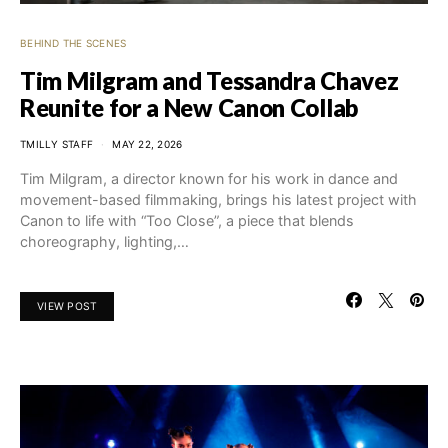
BEHIND THE SCENES
Tim Milgram and Tessandra Chavez
Reunite for a New Canon Collab
TMILLY STAFF
MAY 22, 2026
Tim Milgram, a director known for his work in dance and
movement-based filmmaking, brings his latest project with
Canon to life with “Too Close”, a piece that blends
choreography, lighting,…
VIEW POST