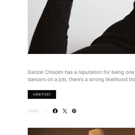
Denzel Chisolm has a reputation for being one o
dancers on a job, there’s a strong likelihood t
VIEW POST
SHARE