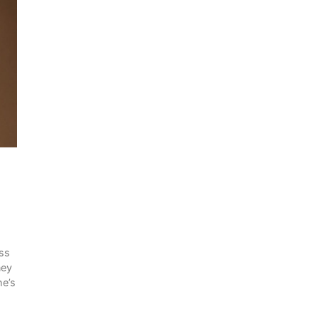
ess
ney
he’s