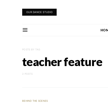
OUR DANCE STUDIO
HO
POSTS BY TAG
teacher feature
2 POSTS
BEHIND THE SCENES