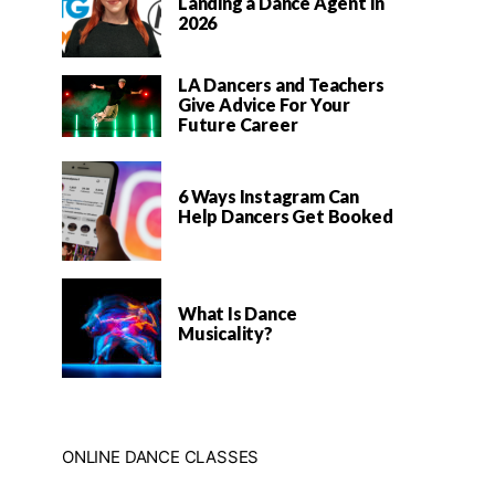
Landing a Dance Agent In
2026
LA Dancers and Teachers
Give Advice For Your
Future Career
6 Ways Instagram Can
Help Dancers Get Booked
What Is Dance
Musicality?
ONLINE DANCE CLASSES