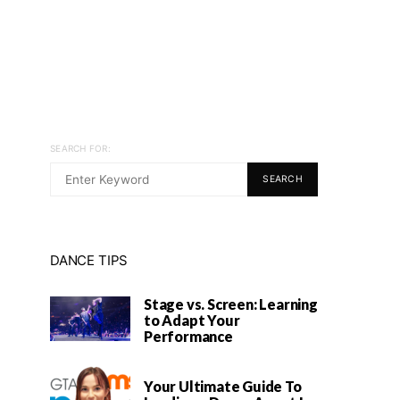
SEARCH FOR:
SEARCH
DANCE TIPS
Stage vs. Screen: Learning
to Adapt Your
Performance
Your Ultimate Guide To