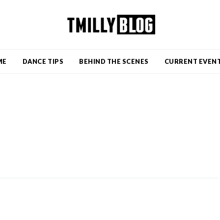
ME
DANCE TIPS
BEHIND THE SCENES
CURRENT EVEN