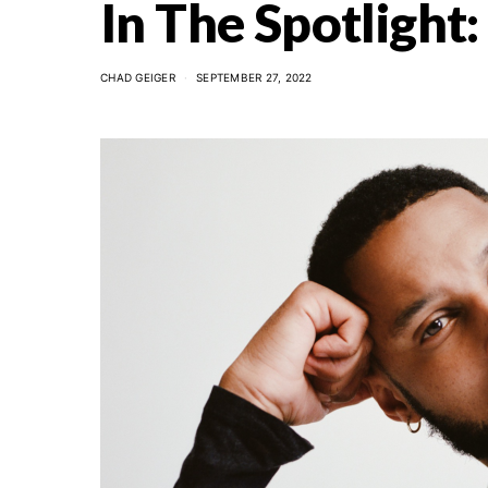
In The Spotlight
CHAD GEIGER
SEPTEMBER 27, 2022