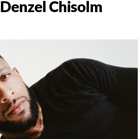
: Denzel Chisolm