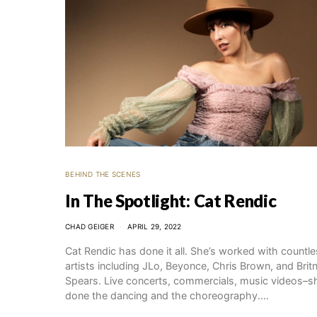
BEHIND THE SCENES
In The Spotlight: Cat Rendic
CHAD GEIGER
APRIL 29, 2022
Cat Rendic has done it all. She’s worked with countl
artists including JLo, Beyonce, Chris Brown, and Brit
Spears. Live concerts, commercials, music videos–s
done the dancing and the choreography.…