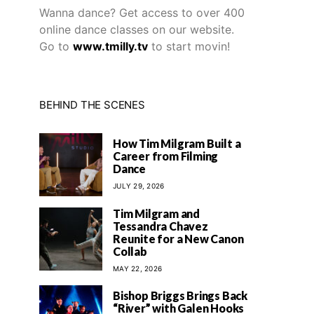
Wanna dance? Get access to over 400
online dance classes on our website.
Go to
www.tmilly.tv
to start movin!
BEHIND THE SCENES
How Tim Milgram Built a
Career from Filming
Dance
JULY 29, 2026
Tim Milgram and
Tessandra Chavez
Reunite for a New Canon
Collab
MAY 22, 2026
Bishop Briggs Brings Back
“River” with Galen Hooks