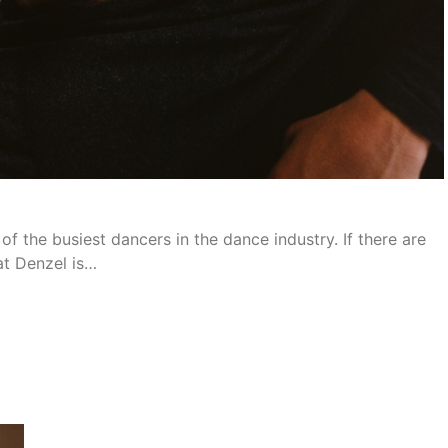
f the busiest dancers in the dance industry. If there are
hat Denzel is…